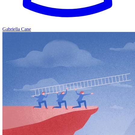
Gabriella Cane