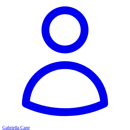
Gabriella Cane