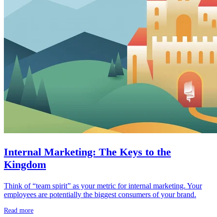
Internal Marketing: The Keys to the
Kingdom
Think of “team spirit” as your metric for internal marketing. Your
employees are potentially the biggest consumers of your brand.
Read more