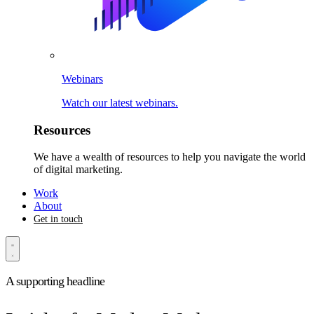
Webinars
Watch our latest webinars.
Resources
We have a wealth of resources to help you navigate the world
of digital marketing.
Work
About
Get in touch
A supporting headline