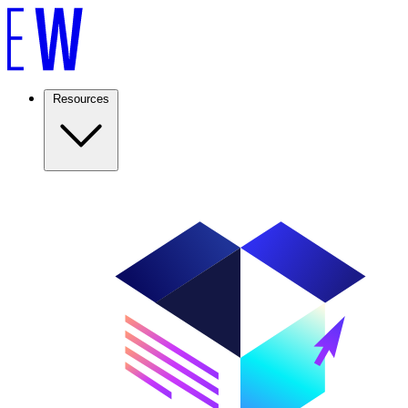
Resources