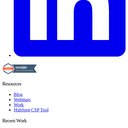
Resources
Blog
Webinars
Work
HubSpot CSP Tool
Recent Work