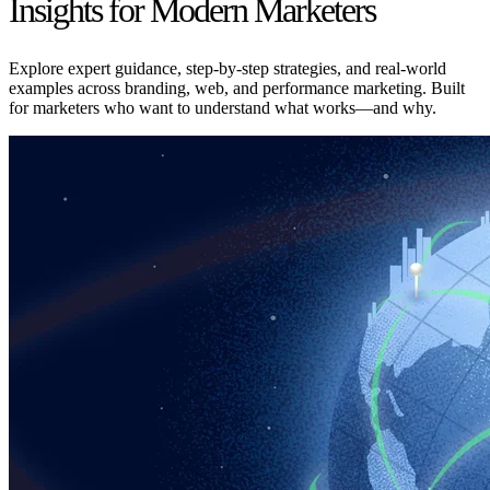
Insights for Modern Marketers
Explore expert guidance, step-by-step strategies, and real-world
examples across branding, web, and performance marketing. Built
for marketers who want to understand what works—and why.