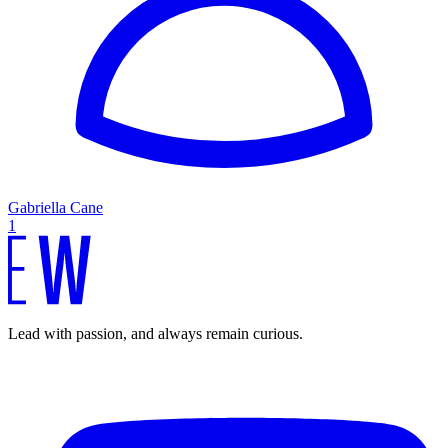
Gabriella Cane
1
Lead with passion, and always remain curious.