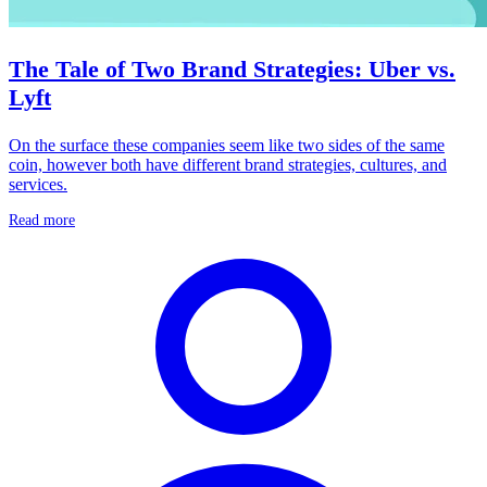
The Tale of Two Brand Strategies: Uber vs.
Lyft
On the surface these companies seem like two sides of the same
coin, however both have different brand strategies, cultures, and
services.
Read more