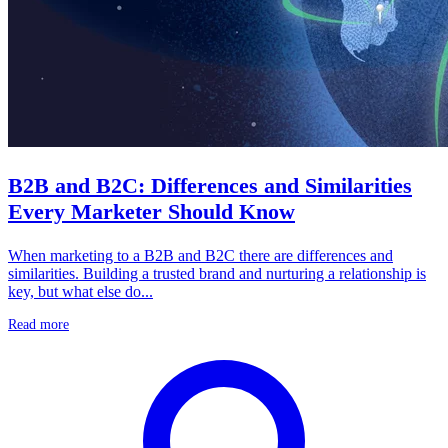
B2B and B2C: Differences and Similarities
Every Marketer Should Know
When marketing to a B2B and B2C there are differences and
similarities. Building a trusted brand and nurturing a relationship is
key, but what else do...
Read more