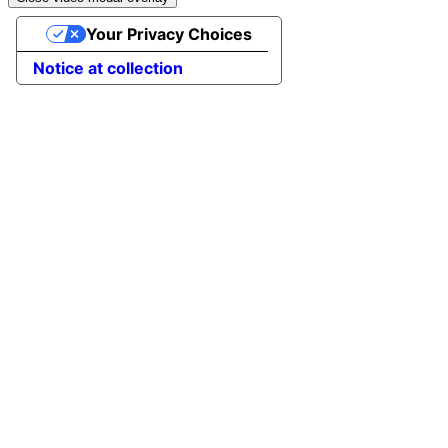
Your Privacy Choices
Notice at collection