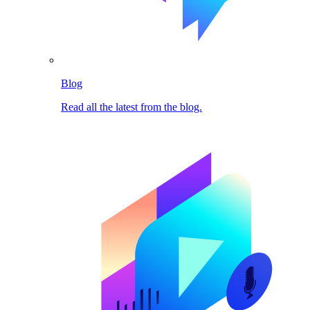
Blog
Read all the latest from the blog.