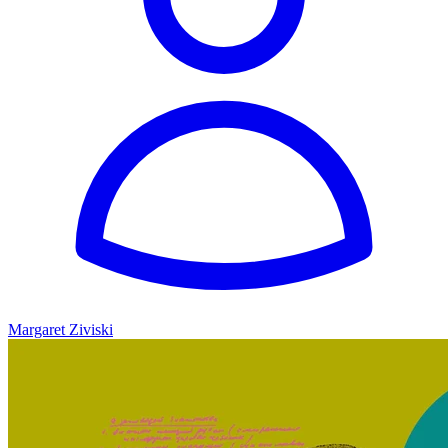
Margaret Ziviski