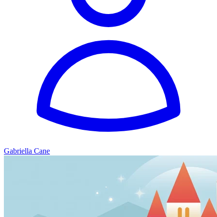
Gabriella Cane