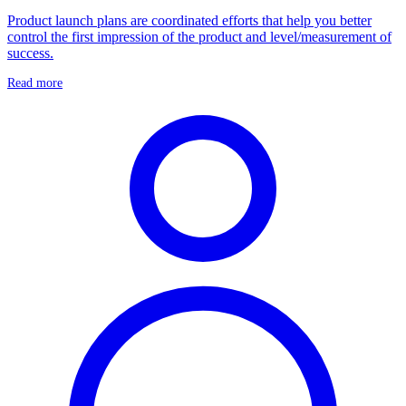
Product launch plans are coordinated efforts that help you better
control the first impression of the product and level/measurement of
success.
Read more