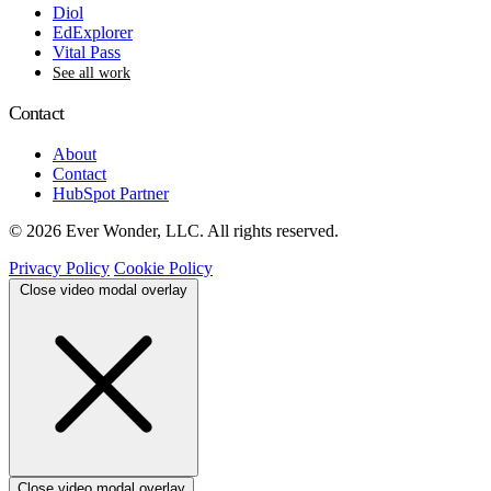
Diol
EdExplorer
Vital Pass
See all work
Contact
About
Contact
HubSpot Partner
© 2026 Ever Wonder, LLC. All rights reserved.
Privacy Policy
Cookie Policy
Close video modal overlay
Close video modal overlay