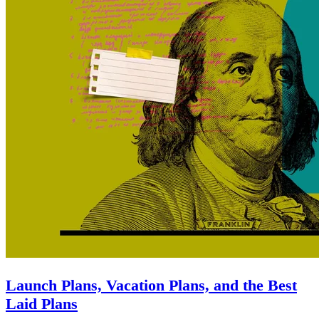
Launch Plans, Vacation Plans, and the Best
Laid Plans