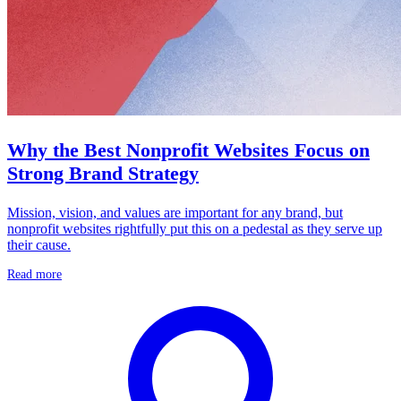
Why the Best Nonprofit Websites Focus on
Strong Brand Strategy
Mission, vision, and values are important for any brand, but
nonprofit websites rightfully put this on a pedestal as they serve up
their cause.
Read more