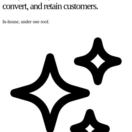
convert, and retain customers.
In-house, under one roof.