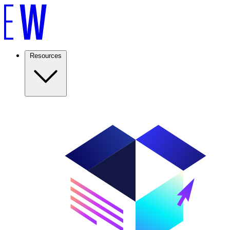
Resources