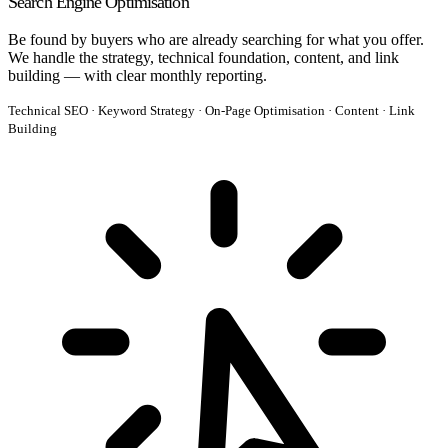
Search Engine Optimisation
Be found by buyers who are already searching for what you offer.
We handle the strategy, technical foundation, content, and link
building — with clear monthly reporting.
Technical SEO · Keyword Strategy · On-Page Optimisation · Content · Link
Building