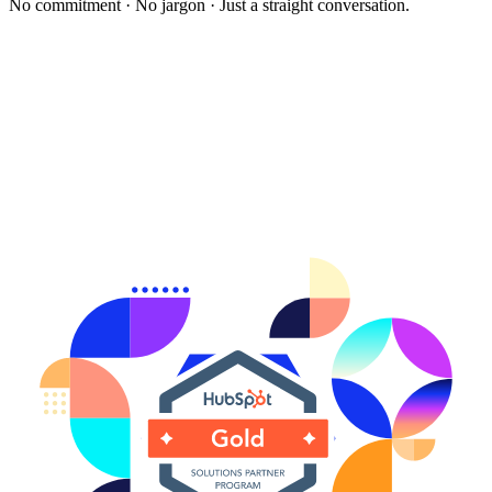
No commitment · No jargon · Just a straight conversation.