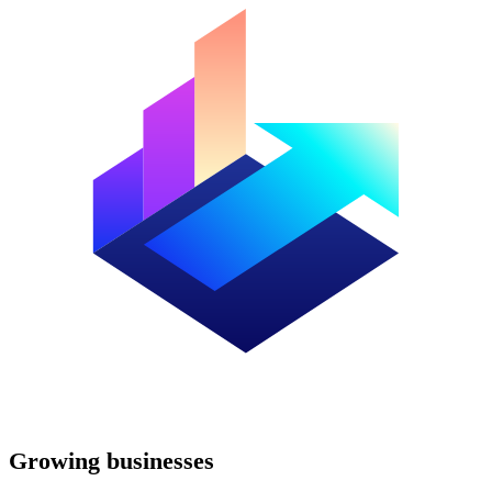
Growing businesses