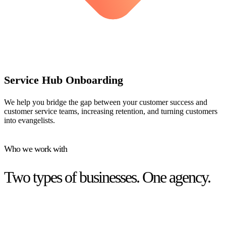
Service Hub Onboarding
We help you bridge the gap between your customer success and
customer service teams, increasing retention, and turning customers
into evangelists.
Who we work with
Two types of businesses. One agency.