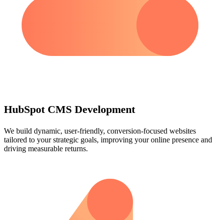
HubSpot CMS Development
We build dynamic, user-friendly, conversion-focused websites
tailored to your strategic goals, improving your online presence and
driving measurable returns.