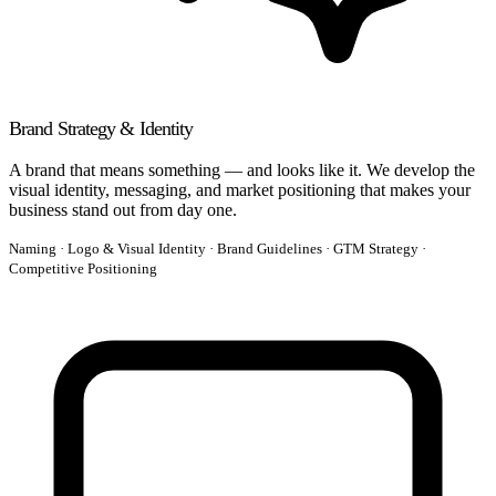
Brand Strategy & Identity
A brand that means something — and looks like it. We develop the
visual identity, messaging, and market positioning that makes your
business stand out from day one.
Naming · Logo & Visual Identity · Brand Guidelines · GTM Strategy ·
Competitive Positioning