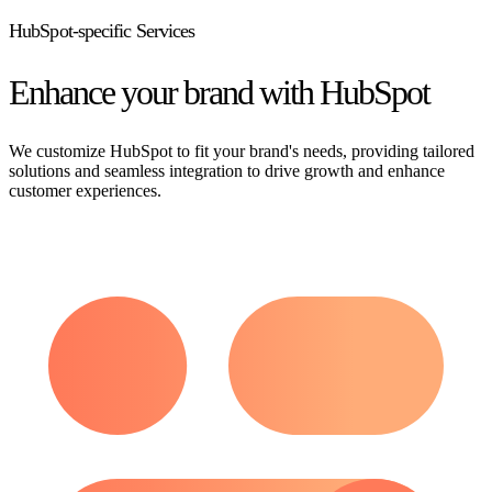
HubSpot-specific Services
Enhance your brand with HubSpot
We customize HubSpot to fit your brand's needs, providing tailored
solutions and seamless integration to drive growth and enhance
customer experiences.