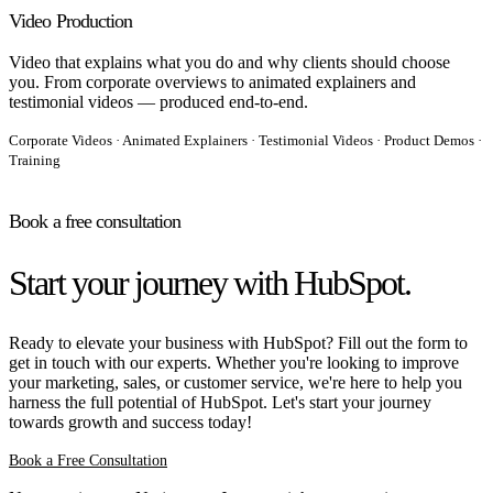
Video Production
Video that explains what you do and why clients should choose
you. From corporate overviews to animated explainers and
testimonial videos — produced end-to-end.
Corporate Videos · Animated Explainers · Testimonial Videos · Product Demos ·
Training
Book a free consultation
Start your journey with HubSpot.
Ready to elevate your business with HubSpot? Fill out the form to
get in touch with our experts. Whether you're looking to improve
your marketing, sales, or customer service, we're here to help you
harness the full potential of HubSpot. Let's start your journey
towards growth and success today!
Book a Free Consultation