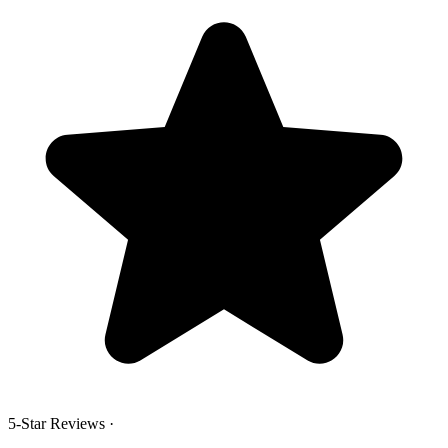
5-Star Reviews
·