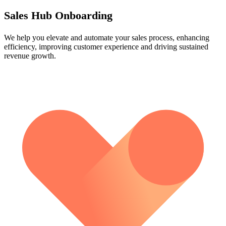
Sales Hub Onboarding
We help you elevate and automate your sales process, enhancing
efficiency, improving customer experience and driving sustained
revenue growth.