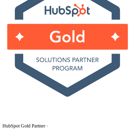
HubSpot Gold Partner
·