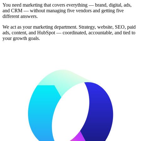
You need marketing that covers everything — brand, digital, ads,
and CRM — without managing five vendors and getting five
different answers.
We act as your marketing department. Strategy, website, SEO, paid
ads, content, and HubSpot — coordinated, accountable, and tied to
your growth goals.