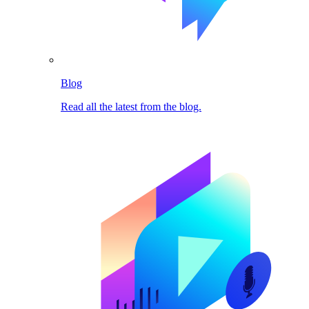
Blog
Read all the latest from the blog.