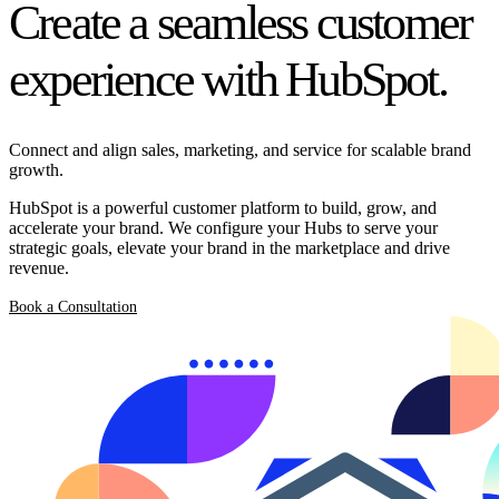
Create a seamless customer
experience with HubSpot.
Connect and align sales, marketing, and service for scalable brand
growth.
HubSpot is a powerful customer platform to build, grow, and
accelerate your brand. We configure your Hubs to serve your
strategic goals, elevate your brand in the marketplace and drive
revenue.
Book a Consultation