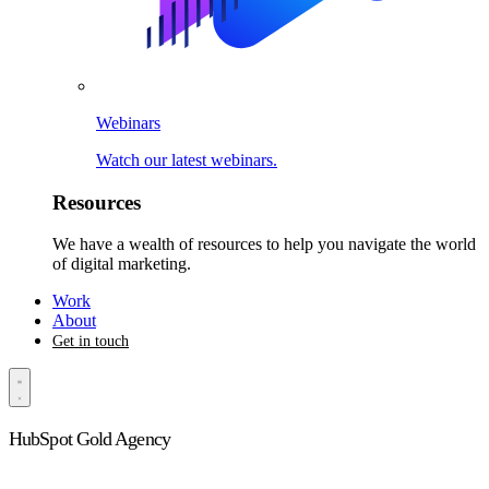
Webinars
Watch our latest webinars.
Resources
We have a wealth of resources to help you navigate the world
of digital marketing.
Work
About
Get in touch
HubSpot Gold Agency