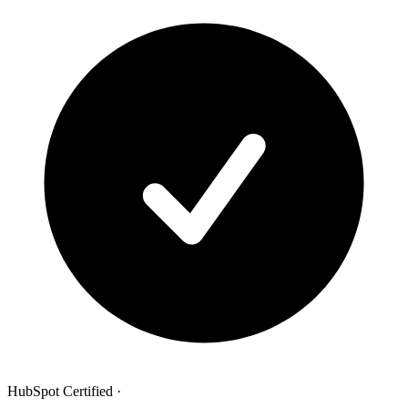
HubSpot Certified
·