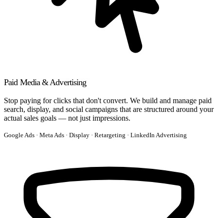
Paid Media & Advertising
Stop paying for clicks that don't convert. We build and manage paid
search, display, and social campaigns that are structured around your
actual sales goals — not just impressions.
Google Ads · Meta Ads · Display · Retargeting · LinkedIn Advertising