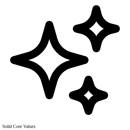
Solid Core Values