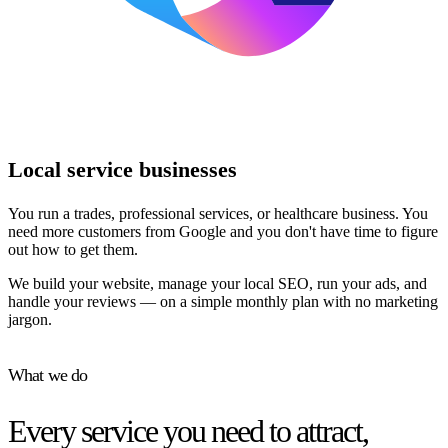
Local service businesses
You run a trades, professional services, or healthcare business. You
need more customers from Google and you don't have time to figure
out how to get them.
We build your website, manage your local SEO, run your ads, and
handle your reviews — on a simple monthly plan with no marketing
jargon.
What we do
Every service you need to attract,