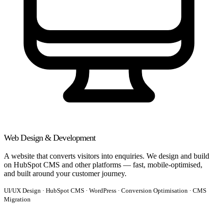
Web Design & Development
A website that converts visitors into enquiries. We design and build
on HubSpot CMS and other platforms — fast, mobile-optimised,
and built around your customer journey.
UI/UX Design · HubSpot CMS · WordPress · Conversion Optimisation · CMS
Migration