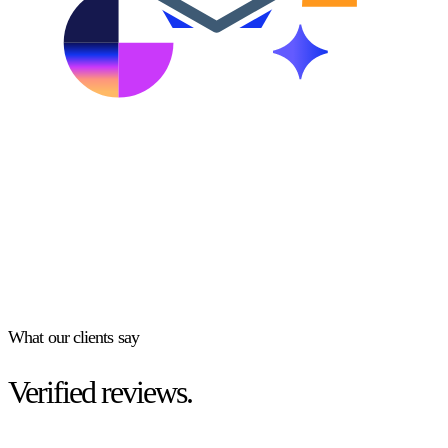
What our clients say
Verified reviews.