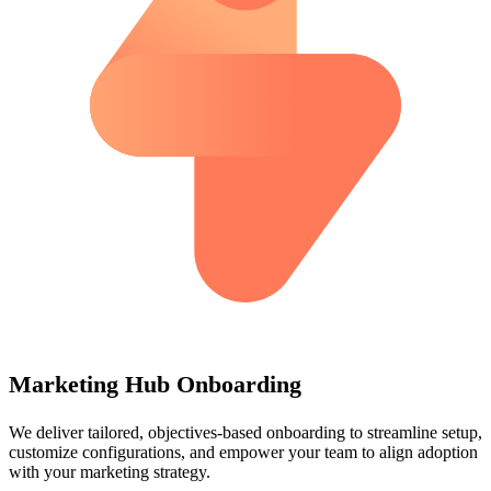
Marketing Hub Onboarding
We deliver tailored, objectives-based onboarding to streamline setup,
customize configurations, and empower your team to align adoption
with your marketing strategy.