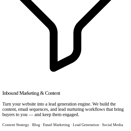
Inbound Marketing & Content
Turn your website into a lead generation engine. We build the
content, email sequences, and lead nurturing workflows that bring
buyers to you — and keep them engaged.
Content Strategy · Blog · Email Marketing · Lead Generation · Social Media