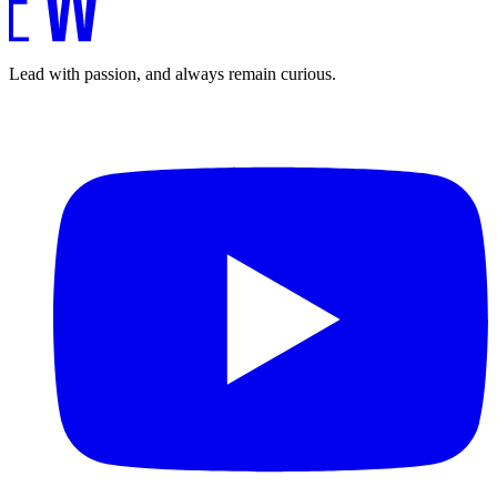
Lead with passion, and always remain curious.