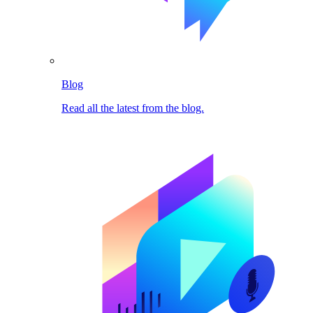
Blog
Read all the latest from the blog.