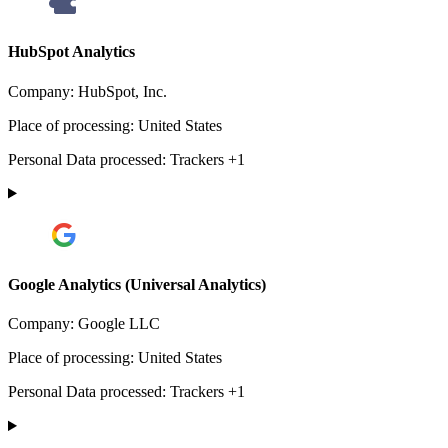
HubSpot Analytics
Company:
HubSpot, Inc.
Place of processing:
United States
Personal Data processed:
Trackers +1
Google Analytics (Universal Analytics)
Company:
Google LLC
Place of processing:
United States
Personal Data processed:
Trackers +1