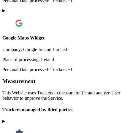
Personal Data processed:
Trackers +1
Google Maps Widget
Company:
Google Ireland Limited
Place of processing:
Ireland
Personal Data processed:
Trackers +1
Measurement
This Website uses Trackers to measure traffic and analyze User
behavior to improve the Service.
Trackers managed by third parties