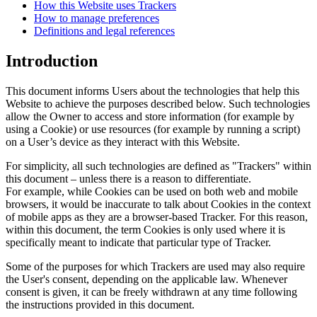
How this Website uses Trackers
How to manage preferences
Definitions and legal references
Introduction
This document informs Users about the technologies that help this
Website to achieve the purposes described below. Such technologies
allow the Owner to access and store information (for example by
using a Cookie) or use resources (for example by running a script)
on a User’s device as they interact with this Website.
For simplicity, all such technologies are defined as "Trackers" within
this document – unless there is a reason to differentiate.
For example, while Cookies can be used on both web and mobile
browsers, it would be inaccurate to talk about Cookies in the context
of mobile apps as they are a browser-based Tracker. For this reason,
within this document, the term Cookies is only used where it is
specifically meant to indicate that particular type of Tracker.
Some of the purposes for which Trackers are used may also require
the User's consent, depending on the applicable law. Whenever
consent is given, it can be freely withdrawn at any time following
the instructions provided in this document.