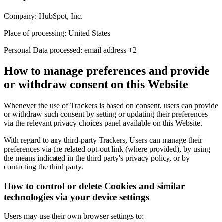
Company:
HubSpot, Inc.
Place of processing:
United States
Personal Data processed:
email address +2
How to manage preferences and provide
or withdraw consent on this Website
Whenever the use of Trackers is based on consent, users can provide
or withdraw such consent by setting or updating their preferences
via the relevant privacy choices panel available on this Website.
With regard to any third-party Trackers, Users can manage their
preferences via the related opt-out link (where provided), by using
the means indicated in the third party's privacy policy, or by
contacting the third party.
How to control or delete Cookies and similar
technologies via your device settings
Users may use their own browser settings to: