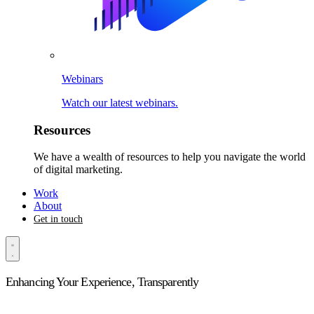
Webinars
Watch our latest webinars.
Resources
We have a wealth of resources to help you navigate the world
of digital marketing.
Work
About
Get in touch
Enhancing Your Experience, Transparently