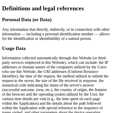
Definitions and legal references
Personal Data (or Data)
Any information that directly, indirectly, or in connection with other
information — including a personal identification number — allows
for the identification or identifiability of a natural person.
Usage Data
Information collected automatically through this Website (or third-
party services employed in this Website), which can include: the IP
addresses or domain names of the computers utilized by the Users
who use this Website, the URI addresses (Uniform Resource
Identifier), the time of the request, the method utilized to submit the
request to the server, the size of the file received in response, the
numerical code indicating the status of the server's answer
(successful outcome, error, etc.), the country of origin, the features
of the browser and the operating system utilized by the User, the
various time details per visit (e.g., the time spent on each page
within the Application) and the details about the path followed
within the Application with special reference to the sequence of
pages visited, and other parameters about the device operating