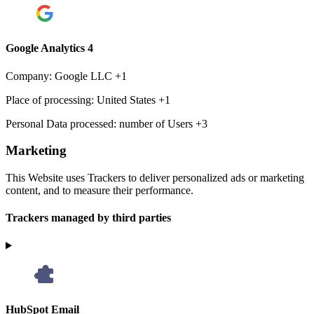
Google Analytics 4
Company:
Google LLC +1
Place of processing:
United States +1
Personal Data processed:
number of Users +3
Marketing
This Website uses Trackers to deliver personalized ads or marketing
content, and to measure their performance.
Trackers managed by third parties
HubSpot Email