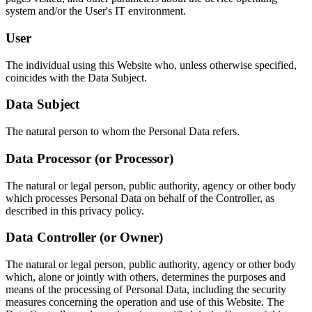
system and/or the User's IT environment.
User
The individual using this Website who, unless otherwise specified,
coincides with the Data Subject.
Data Subject
The natural person to whom the Personal Data refers.
Data Processor (or Processor)
The natural or legal person, public authority, agency or other body
which processes Personal Data on behalf of the Controller, as
described in this privacy policy.
Data Controller (or Owner)
The natural or legal person, public authority, agency or other body
which, alone or jointly with others, determines the purposes and
means of the processing of Personal Data, including the security
measures concerning the operation and use of this Website. The