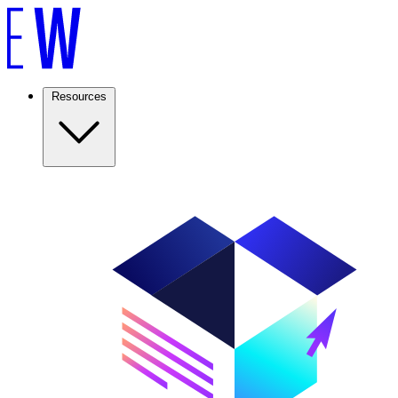
Resources