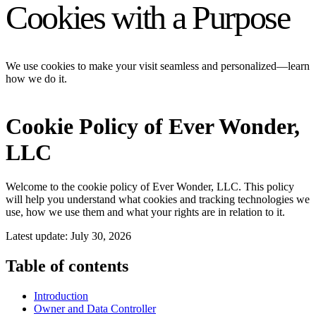
Cookies with a Purpose
We use cookies to make your visit seamless and personalized—learn
how we do it.
Cookie Policy of Ever Wonder,
LLC
Welcome to the cookie policy of Ever Wonder, LLC. This policy
will help you understand what cookies and tracking technologies we
use, how we use them and what your rights are in relation to it.
Latest update: July 30, 2026
Table of contents
Introduction
Owner and Data Controller