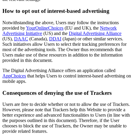
How to opt out of interest-based advertising
Notwithstanding the above, Users may follow the instructions
provided by
YourOnlineChoices
(EU and UK), the
Network
Advertising Initiative
(US) and the
Digital Advertising Alliance
(US),
DAAC
(Canada),
DDAI
(Japan) or other similar services.
Such initiatives allow Users to select their tracking preferences for
most of the advertising tools. The Owner thus recommends that
Users make use of these resources in addition to the information
provided in this document.
The Digital Advertising Alliance offers an application called
AppChoices
that helps Users to control interest-based advertising on
mobile apps.
Consequences of denying the use of Trackers
Users are free to decide whether or not to allow the use of Trackers.
However, please note that Trackers help this Website to provide a
better experience and advanced functionalities to Users (in line with
the purposes outlined in this document). Therefore, if the User
chooses to block the use of Trackers, the Owner may be unable to
provide related features.