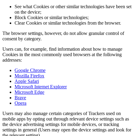
See what Cookies or other similar technologies have been set
on the device;
Block Cookies or similar technologies;
Clear Cookies or similar technologies from the browser.
The browser settings, however, do not allow granular control of
consent by category.
Users can, for example, find information about how to manage
Cookies in the most commonly used browsers at the following
addresses:
Google Chrome
Mozilla Firefox
Apple Safari
Microsoft Internet Explorer
Microsoft Edge
Brave
Opera
Users may also manage certain categories of Trackers used on
mobile apps by opting out through relevant device settings such as
the device advertising settings for mobile devices, or tracking
settings in general (Users may open the device settings and look for
the relevant setting).