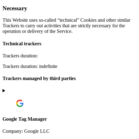
Necessary
This Website uses so-called “technical” Cookies and other similar
Trackers to carry out activities that are strictly necessary for the
operation or delivery of the Service.
Technical trackers
Trackers duration:
Trackers duration: indefinite
Trackers managed by third parties
Google Tag Manager
Company:
Google LLC