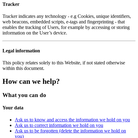
Tracker
Tracker indicates any technology - e.g Cookies, unique identifiers,
web beacons, embedded scripts, e-tags and fingerprinting - that
enables the tracking of Users, for example by accessing or storing
information on the User’s device.
Legal information
This policy relates solely to this Website, if not stated otherwise
within this document.
How can we help?
What you can do
Your data
Ask us to know and access the information we hold on you
Ask us to correct information we hold on you
Ask us to be forgotten (delete the information we hold on
you)