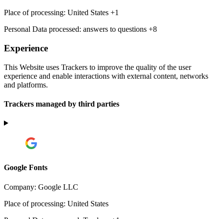
Place of processing:
United States +1
Personal Data processed:
answers to questions +8
Experience
This Website uses Trackers to improve the quality of the user
experience and enable interactions with external content, networks
and platforms.
Trackers managed by third parties
Google Fonts
Company:
Google LLC
Place of processing:
United States