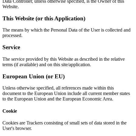
Data Controller, unless otherwise specified, is the Owner of this
Website.
This Website (or this Application)
The means by which the Personal Data of the User is collected and
processed.
Service
The service provided by this Website as described in the relative
terms (if available) and on this site/application.
European Union (or EU)
Unless otherwise specified, all references made within this
document to the European Union include all current member states
to the European Union and the European Economic Area.
Cookie
Cookies are Trackers consisting of small sets of data stored in the
User's browser.