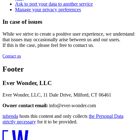
Ask to port your data to another service
Manage your privacy preferences
In case of issues
While we strive to create a positive user experience, we understand
that issues may occasionally arise between us and our users.
If this is the case, please feel free to contact us.
Contact us
Footer
Ever Wonder, LLC
Ever Wonder, LLC, 11 Dale Drive, Milford, CT 06461
Owner contact email:
info@ever-wonder.com
iubenda
hosts this content and only collects
the Personal Data
strictly necessary
for it to be provided.