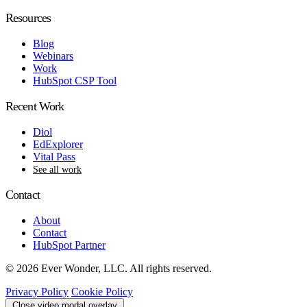
Resources
Blog
Webinars
Work
HubSpot CSP Tool
Recent Work
Diol
EdExplorer
Vital Pass
See all work
Contact
About
Contact
HubSpot Partner
© 2026 Ever Wonder, LLC. All rights reserved.
Privacy Policy
Cookie Policy
Close video modal overlay