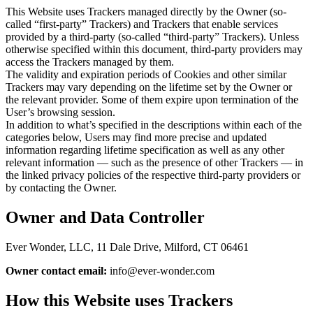
This Website uses Trackers managed directly by the Owner (so-
called “first-party” Trackers) and Trackers that enable services
provided by a third-party (so-called “third-party” Trackers). Unless
otherwise specified within this document, third-party providers may
access the Trackers managed by them.
The validity and expiration periods of Cookies and other similar
Trackers may vary depending on the lifetime set by the Owner or
the relevant provider. Some of them expire upon termination of the
User’s browsing session.
In addition to what’s specified in the descriptions within each of the
categories below, Users may find more precise and updated
information regarding lifetime specification as well as any other
relevant information — such as the presence of other Trackers — in
the linked privacy policies of the respective third-party providers or
by contacting the Owner.
Owner and Data Controller
Ever Wonder, LLC, 11 Dale Drive, Milford, CT 06461
Owner contact email:
info@ever-wonder.com
How this Website uses Trackers