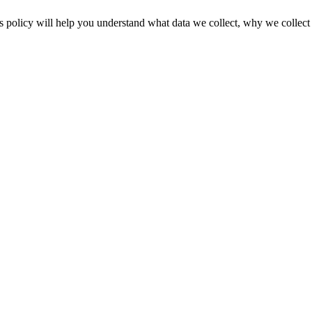
licy will help you understand what data we collect, why we collect it, 