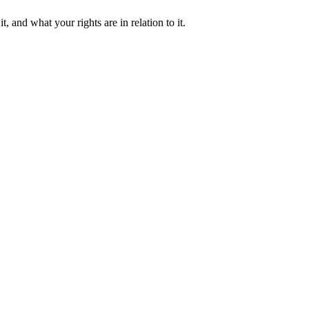
and what your rights are in relation to it.