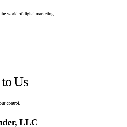
the world of digital marketing.
 to Us
our control.
nder, LLC