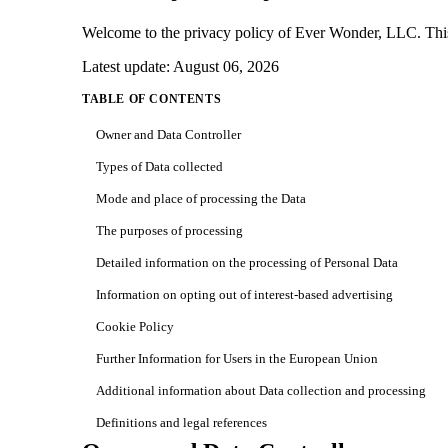
Welcome to the privacy policy of Ever Wonder, LLC. This po
Latest update: August 06, 2026
TABLE OF CONTENTS
Owner and Data Controller
Types of Data collected
Mode and place of processing the Data
The purposes of processing
Detailed information on the processing of Personal Data
Information on opting out of interest-based advertising
Cookie Policy
Further Information for Users in the European Union
Additional information about Data collection and processing
Definitions and legal references