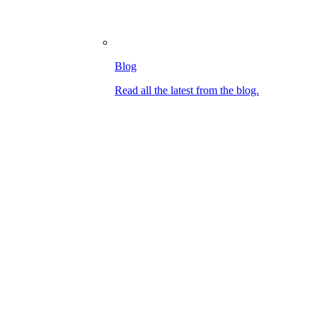
Blog
Read all the latest from the blog.