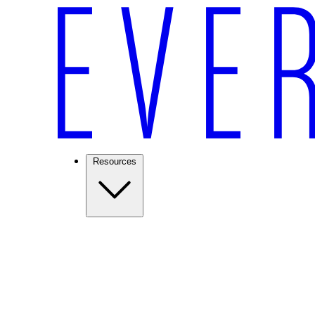
Resources