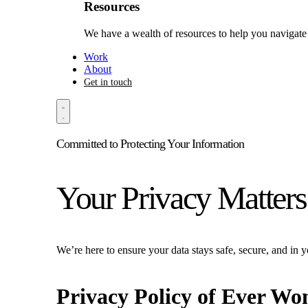
Resources
We have a wealth of resources to help you navigate 
Work
About
Get in touch
Committed to Protecting Your Information
Your Privacy Matters
We’re here to ensure your data stays safe, secure, and in y
Privacy Policy of
Ever Wo