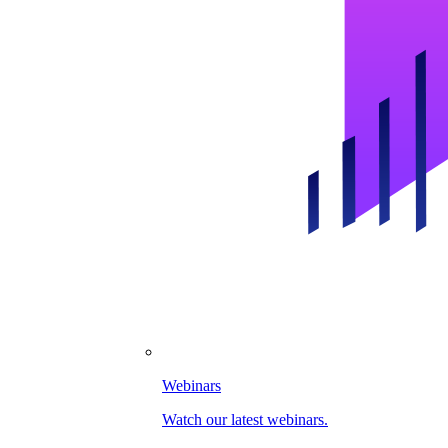
Webinars
Watch our latest webinars.