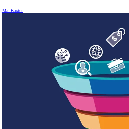
Mat Baxter