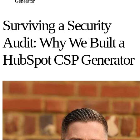
Generator
Surviving a Security
Audit: Why We Built a
HubSpot CSP Generator