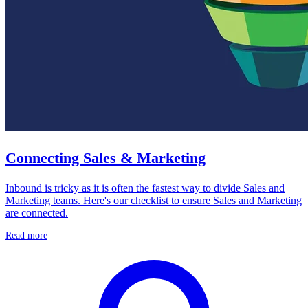
Connecting Sales & Marketing
Inbound is tricky as it is often the fastest way to divide Sales and
Marketing teams. Here's our checklist to ensure Sales and Marketing
are connected.
Read more