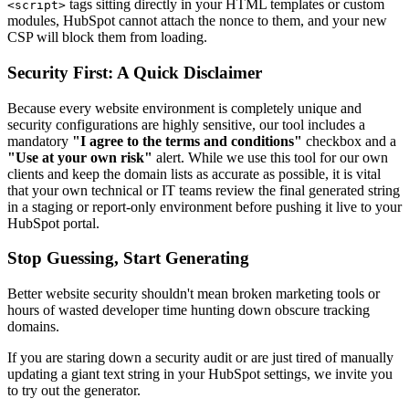
tags sitting directly in your HTML templates or custom
<script>
modules, HubSpot cannot attach the nonce to them, and your new
CSP will block them from loading.
Security First: A Quick Disclaimer
Because every website environment is completely unique and
security configurations are highly sensitive, our tool includes a
mandatory
"I agree to the terms and conditions"
checkbox and a
"Use at your own risk"
alert. While we use this tool for our own
clients and keep the domain lists as accurate as possible, it is vital
that your own technical or IT teams review the final generated string
in a staging or report-only environment before pushing it live to your
HubSpot portal.
Stop Guessing, Start Generating
Better website security shouldn't mean broken marketing tools or
hours of wasted developer time hunting down obscure tracking
domains.
If you are staring down a security audit or are just tired of manually
updating a giant text string in your HubSpot settings, we invite you
to try out the generator.