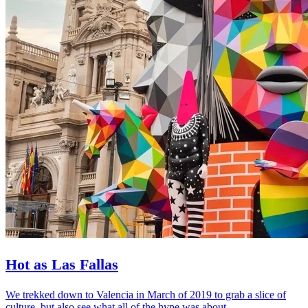
Hot as Las Fallas
We trekked down to Valencia in March of 2019 to grab a slice of
culture, but also see what all of the hype was about.