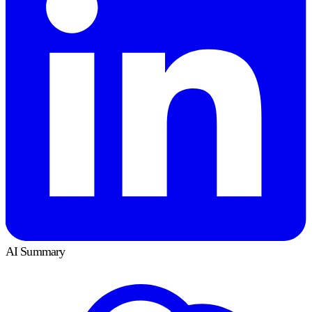
AI Summary