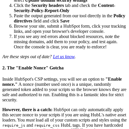
select
Update domain security settings
Click the
Security headers
tab and check the
Content-
Security-Policy-Report-Only
Paste the output generated from our tool directly in the
Policy
directives
field and click
Save
Browse your site, submit a HubSpot form, click your tracking
links, and open your browser's developer console.
If you see any red errors about blocked resources, note the
missing domains, add them to your policy, and test again.
Once the console is clear, you are ready to enforce!
Are these steps out of date?
Let us know
.
2. The "Enable Nonce" Gotcha
Inside HubSpot's CSP settings, you will see an option to
"Enable
nonce."
A nonce (number used once) is a unique, randomly
generated token added to your scripts so the browser knows they are
safe and authorized to run. Enabling this is a fantastic idea for strict
security.
However, there is a catch:
HubSpot can only automatically apply
this secure nonce to your scripts if you are using HubL's native asset
loaders. You
must
load all of your custom scripts and styles using the
and
HubL tags. If you have hardcoded
require_js
require_css