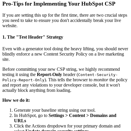
Pro-Tips for Implementing Your HubSpot CSP
If you are setting this up for the first time, there are two crucial steps
you need to take to ensure you don't accidentally break your live
website.
1. The "Test Header" Strategy
Even with a generator tool doing the heavy lifting, you should never
blindly enforce a new Content Security Policy on a live marketing
site.
Before committing your new CSP string, we highly recommend
testing it using the
Report-Only
header (
Content-Security-
). This tells the browser to
monitor
the policy
Policy-Report-Only
and report any violations to your developer console, but it won't
actually block anything from loading.
How we do it:
Generate your baseline string using our tool.
In HubSpot, go to
Settings > Content > Domains and
URLs
Click the Actions dropdown for your primary domain and