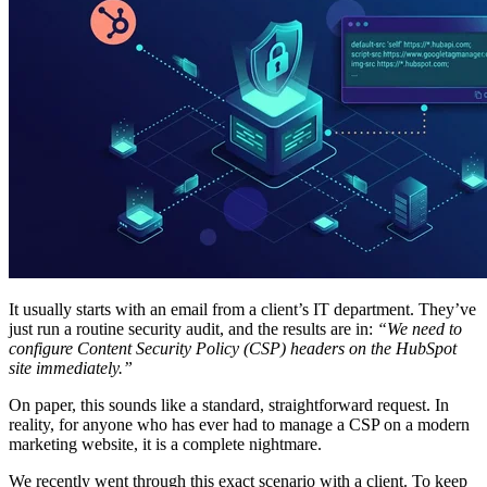
It usually starts with an email from a client’s IT department. They’ve
just run a routine security audit, and the results are in:
“We need to
configure Content Security Policy (CSP) headers on the HubSpot
site immediately.”
On paper, this sounds like a standard, straightforward request. In
reality, for anyone who has ever had to manage a CSP on a modern
marketing website, it is a complete nightmare.
We recently went through this exact scenario with a client. To keep