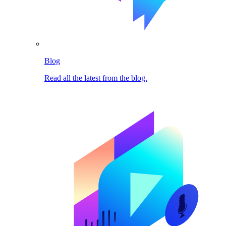
Blog
Read all the latest from the blog.