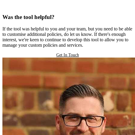
Was the tool helpful?
If the tool was helpful to you and your team, but you need to be able
to customise additional policies, do let us know. If there's enough
interest, we're keen to continue to develop this tool to allow you to
manage your custom policies and services.
Get In Touch