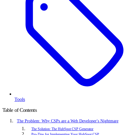
Tools
Table of Contents
The Problem: Why CSPs are a Web Developer's Nightmare
The Solution: The HubSpot CSP Generator
Pro-Tips for Implementing Your HubSpot CSP