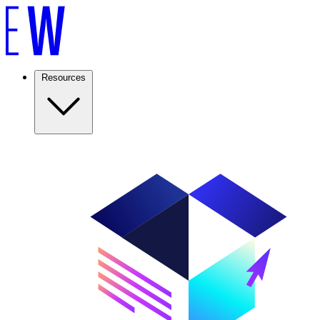
Resources