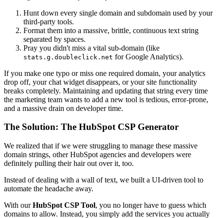
Hunt down every single domain and subdomain used by your
third-party tools.
Format them into a massive, brittle, continuous text string
separated by spaces.
Pray you didn't miss a vital sub-domain (like
for Google Analytics).
stats.g.doubleclick.net
If you make one typo or miss one required domain, your analytics
drop off, your chat widget disappears, or your site functionality
breaks completely. Maintaining and updating that string every time
the marketing team wants to add a new tool is tedious, error-prone,
and a massive drain on developer time.
The Solution: The HubSpot CSP Generator
We realized that if we were struggling to manage these massive
domain strings, other HubSpot agencies and developers were
definitely pulling their hair out over it, too.
Instead of dealing with a wall of text, we built a UI-driven tool to
automate the headache away.
With our
HubSpot CSP Tool
, you no longer have to guess which
domains to allow. Instead, you simply add the services you actually