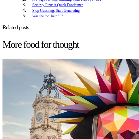
Security First: A Quick Disclaimer
Stop Guessing, Start Generating
Was the tool helpful?
Related posts
More food for thought