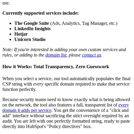
use.
Currently supported services include:
The Google Suite
(Ads, Analytics, Tag Manager, etc.)
LinkedIn Insights
Hotjar
Unicorn Studio
Note: If you're interested in adding your own custom services and
rules, or adding to the
domain list
, please
contact us
.
How it Works: Total Transparency, Zero Guesswork
When you select a service, our tool automatically populates the final
CSP string with
every
specific domain required to make that service
function perfectly.
Because security teams need to know exactly what is being allowed
on the network, the tool also features a full, transparent list of
every
domain it adds per service
. You get the convenience of a "click and
add" interface without sacrificing the strict oversight required by an
audit. You are left with one perfectly formatted string, ready to paste
directly into HubSpot's "Policy directives" box.