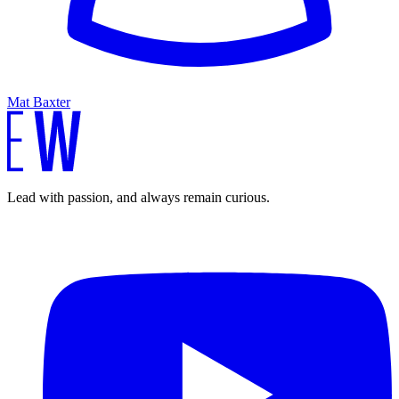
Mat Baxter
Lead with passion, and always remain curious.