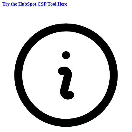
Try the HubSpot CSP Tool Here