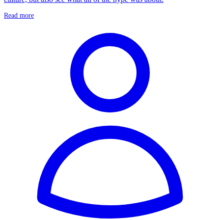
Read more