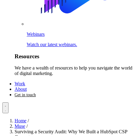
Webinars
Watch our latest webinars.
Resources
We have a wealth of resources to help you navigate the world
of digital marketing.
Work
About
Get in touch
Home
/
Muse
/
Surviving a Security Audit: Why We Built a HubSpot CSP