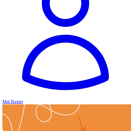
Mat Baxter