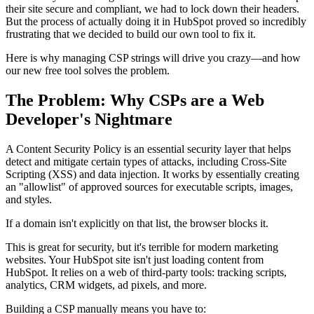
their site secure and compliant, we had to lock down their headers.
But the process of actually doing it in HubSpot proved so incredibly
frustrating that we decided to build our own tool to fix it.
Here is why managing CSP strings will drive you crazy—and how
our new free tool solves the problem.
The Problem: Why CSPs are a Web
Developer's Nightmare
A Content Security Policy is an essential security layer that helps
detect and mitigate certain types of attacks, including Cross-Site
Scripting (XSS) and data injection. It works by essentially creating
an "allowlist" of approved sources for executable scripts, images,
and styles.
If a domain isn't explicitly on that list, the browser blocks it.
This is great for security, but it's terrible for modern marketing
websites. Your HubSpot site isn't just loading content from
HubSpot. It relies on a web of third-party tools: tracking scripts,
analytics, CRM widgets, ad pixels, and more.
Building a CSP manually means you have to: