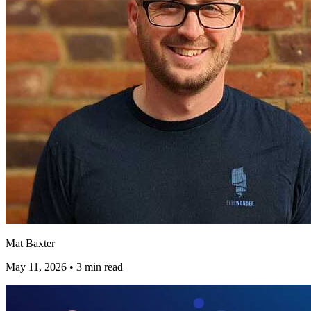
Mat Baxter
May 11, 2026
•
3 min read