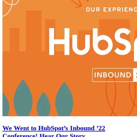
We Went to HubSpot’s Inbound ’22
Conference! Hear Our Story