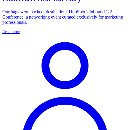
Our bags were packed, destination? HubSpot’s Inbound ’22
Conference, a networking event curated exclusively for marketing
professionals.
Read more