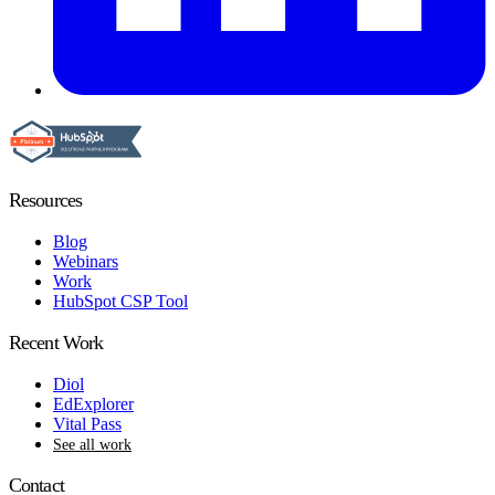
Resources
Blog
Webinars
Work
HubSpot CSP Tool
Recent Work
Diol
EdExplorer
Vital Pass
See all work
Contact