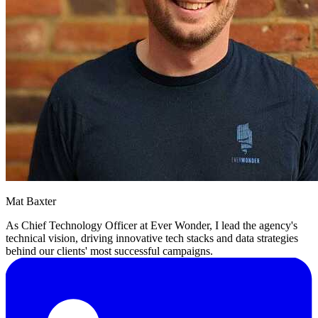
Mat Baxter
As Chief Technology Officer at Ever Wonder, I lead the agency's
technical vision, driving innovative tech stacks and data strategies
behind our clients' most successful campaigns.