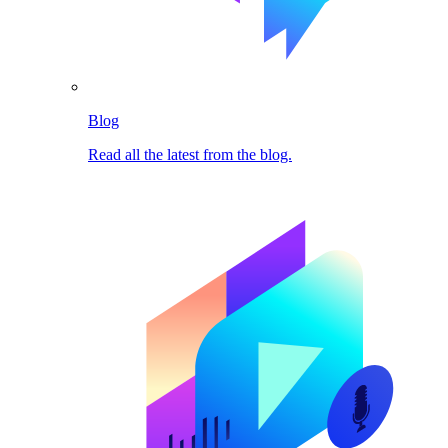
Blog
Read all the latest from the blog.