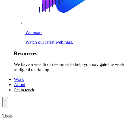
Webinars
Watch our latest webinars.
Resources
We have a wealth of resources to help you navigate the world
of digital marketing.
Work
About
Get in touch
Tools