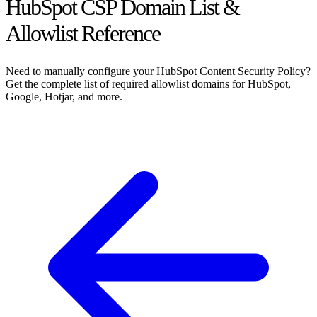
HubSpot CSP Domain List &
Allowlist Reference
Need to manually configure your HubSpot Content Security Policy?
Get the complete list of required allowlist domains for HubSpot,
Google, Hotjar, and more.