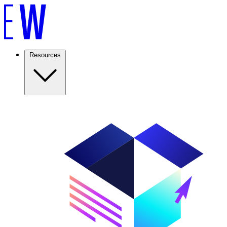
Resources