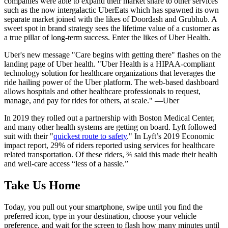
companies were able to expand their market share to other services
such as the now intergalactic UberEats which has spawned its own
separate market joined with the likes of Doordash and Grubhub. A
sweet spot in brand strategy sees the lifetime value of a customer as
a true pillar of long-term success. Enter the likes of Uber Health.
Uber's new message "Care begins with getting there" flashes on the
landing page of Uber health. "Uber Health is a HIPAA-compliant
technology solution for healthcare organizations that leverages the
ride hailing power of the Uber platform. The web-based dashboard
allows hospitals and other healthcare professionals to request,
manage, and pay for rides for others, at scale." —Uber
In 2019 they rolled out a partnership with Boston Medical Center,
and many other health systems are getting on board. Lyft followed
suit with their "
quickest route to safety
." In Lyft’s 2019 Economic
impact report, 29% of riders reported using services for healthcare
related transportation. Of these riders, ¾ said this made their health
and well-care access “less of a hassle.”
Take Us Home
Today, you pull out your smartphone, swipe until you find the
preferred icon, type in your destination, choose your vehicle
preference, and wait for the screen to flash how many minutes until