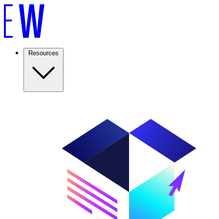
Resources