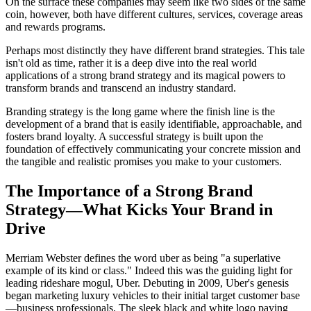
On the surface these companies may seem like two sides of the same
coin, however, both have different cultures, services, coverage areas
and rewards programs.
Perhaps most distinctly they have different brand strategies. This tale
isn't old as time, rather it is a deep dive into the real world
applications of a strong brand strategy and its magical powers to
transform brands and transcend an industry standard.
Branding strategy is the long game where the finish line is the
development of a brand that is easily identifiable, approachable, and
fosters brand loyalty. A successful strategy is built upon the
foundation of effectively communicating your concrete mission and
the tangible and realistic promises you make to your customers.
The Importance of a Strong Brand
Strategy—What Kicks Your Brand in
Drive
Merriam Webster defines the word uber as being "a superlative
example of its kind or class." Indeed this was the guiding light for
leading rideshare mogul, Uber. Debuting in 2009, Uber's genesis
began marketing luxury vehicles to their initial target customer base
—business professionals. The sleek black and white logo paying