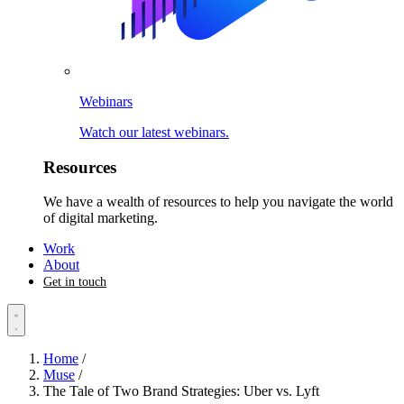
Webinars
Watch our latest webinars.
Resources
We have a wealth of resources to help you navigate the world
of digital marketing.
Work
About
Get in touch
Home
/
Muse
/
The Tale of Two Brand Strategies: Uber vs. Lyft