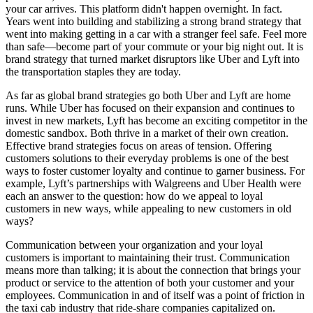
your car arrives. This platform didn't happen overnight. In fact.
Years went into building and stabilizing a strong brand strategy that
went into making getting in a car with a stranger feel safe. Feel more
than safe—become part of your commute or your big night out. It is
brand strategy that turned market disruptors like Uber and Lyft into
the transportation staples they are today.
As far as global brand strategies go both Uber and Lyft are home
runs. While Uber has focused on their expansion and continues to
invest in new markets, Lyft has become an exciting competitor in the
domestic sandbox. Both thrive in a market of their own creation.
Effective brand strategies focus on areas of tension. Offering
customers solutions to their everyday problems is one of the best
ways to foster customer loyalty and continue to garner business. For
example, Lyft’s partnerships with Walgreens and Uber Health were
each an answer to the question: how do we appeal to
loyal
customers in new ways, while appealing to new customers in old
ways?
Communication between your organization and your loyal
customers is important to maintaining their trust. Communication
means more than talking; it is about the connection that brings your
product or service to the attention of both your customer and your
employees. Communication in and of itself was a point of friction in
the taxi cab industry that ride-share companies capitalized on.