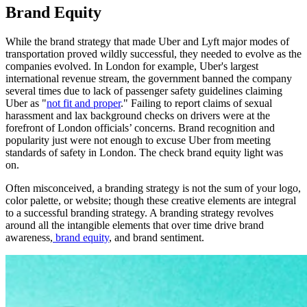
Brand Equity
While the brand strategy that made Uber and Lyft major modes of
transportation proved wildly successful, they needed to evolve as the
companies evolved. In London for example, Uber's
largest
international revenue stream, the government banned the company
several times due to lack of passenger safety guidelines claiming
Uber as "
not fit and proper
." Failing to report claims of sexual
harassment and lax background checks on drivers were at the
forefront of London officials’ concerns. Brand recognition and
popularity just were not enough to excuse Uber from meeting
standards of safety in London. The check brand equity light was
on.
Often misconceived, a branding strategy is not the sum of your logo,
color palette, or website; though these creative elements are integral
to a successful branding strategy. A branding strategy revolves
around all the intangible elements that over time drive brand
awareness,
brand equity
, and brand sentiment.