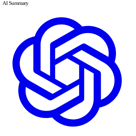
AI Summary