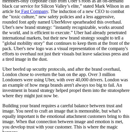
members-only corporate club from Uber’s roots as an on-demand
black car service for Silicon Valley’s elite,” stated Mark Wilson in an
article for
Fast Company
. The induction of a new CEO to combat
the "toxic culture," new safety policies and a less aggressive,
rounded font aptly named UberMove spearheaded this overhaul.
Uber's new brand strategy: "instantly recognizable, works around
the world, and is efficient to execute.” Uber had already penetrated
international markets, but their new brand strategy sought to tell a
"global mobility story" that continues to keep them at the front of the
pack. Uber's new logo was a visual representation of the company's
efforts to overhaul not just their visuals but leave salacious press and
a tired image in the dust.
Uber beefed up security protocols, and after the brand overhaul,
London chose to overturn the ban on the app. Over 3 million
Londoners were using Uber, with over 40,000 drivers. London was
an example of how mega brands aren't always too big to fail. An
investment in brand strategy helped propel them into the stratosphere
where they might just now be.
Building your brand requires a careful balance between trust and
image. You need to craft an image that is memorable, but what’s
equally important is the emotional attachment customers bring to this
image. When that connection between image and emotion is met,
you develop trust with your customer. This is where the magic