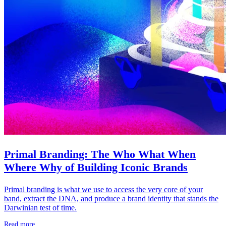
Primal Branding: The Who What When
Where Why of Building Iconic Brands
Primal branding is what we use to access the very core of your
band, extract the DNA, and produce a brand identity that stands the
Darwinian test of time.
Read more