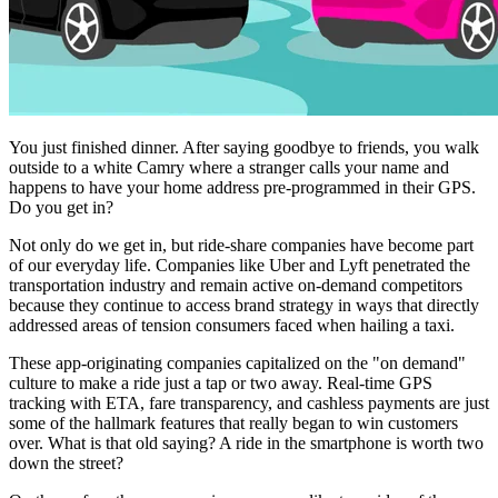
You just finished dinner. After saying goodbye to friends, you walk
outside to a white Camry where a stranger calls your name and
happens to have your home address pre-programmed in their GPS.
Do you get in?
Not only do we get in, but ride-share companies have become part
of our everyday life. Companies like Uber and Lyft penetrated the
transportation industry and remain active on-demand competitors
because they continue to access brand strategy in ways that directly
addressed areas of tension consumers faced when hailing a taxi.
These app-originating companies capitalized on the "on demand"
culture to make a ride just a tap or two away. Real-time GPS
tracking with ETA, fare transparency, and cashless payments are just
some of the hallmark features that really began to win customers
over. What is that old saying? A ride in the smartphone is worth two
down the street?