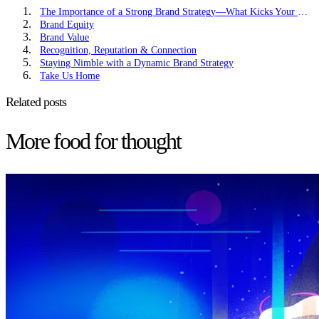
The Importance of a Strong Brand Strategy—What Kicks Your Brand in Drive
Brand Equity
Brand Value
Recognition, Reputation & Connection
Staying Nimble with a Dynamic Brand Strategy
Take Us Home
Related posts
More food for thought