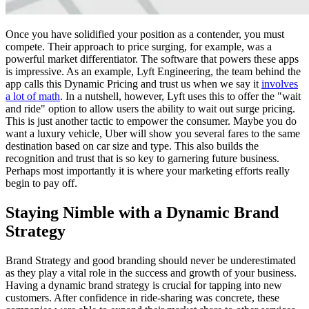
Once you have solidified your position as a contender, you must
compete. Their approach to price surging, for example, was a
powerful market differentiator. The software that powers these apps
is impressive. As an example, Lyft Engineering, the team behind the
app calls this Dynamic Pricing and trust us when we say it
involves
a lot of math
. In a nutshell, however, Lyft uses this to offer the "wait
and ride" option to allow users the ability to wait out surge pricing.
This is just another tactic to empower the consumer. Maybe you do
want a luxury vehicle, Uber will show you several fares to the same
destination based on car size and type. This also builds the
recognition and trust that is so key to garnering future business.
Perhaps most importantly it is where your marketing efforts really
begin to pay off.
Staying Nimble with a Dynamic Brand
Strategy
Brand Strategy and good branding should never be underestimated
as they play a vital role in the success and growth of your business.
Having a dynamic brand strategy is crucial for tapping into new
customers. After confidence in ride-sharing was concrete, these