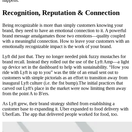
happens.
Recognition, Reputation & Connection
Being recognizable is more than simply customers knowing your
brand, they need to have an emotional connection to it. A powerful
brand message amalgamates those two emotions—quality coupled
with a meaningful connection. How to leave your customers with an
emotionally recognizable impact is the work of your brand.
Lyft did just that. They no longer needed pink fuzzy mustaches for
brand recall. Instead they rolled out the use of the Lyft Amp—a light
up device set in the dashboard to help with sustainability. “How you
ride with Lyft is up to you” was the title of an email sent out to
customers with simple pictorials as an effort to transition away from
inaugural Lyft culture (i.e. the fist bump).The initial practices that
carved out Lyft's place in the market were now limiting them away
from the point A to B'ers.
As Lyft grew, their brand strategy shifted from establishing a
customer base to expanding it. Uber expanded to food delivery with
UberEats. The app that delivered people worked for food, too.