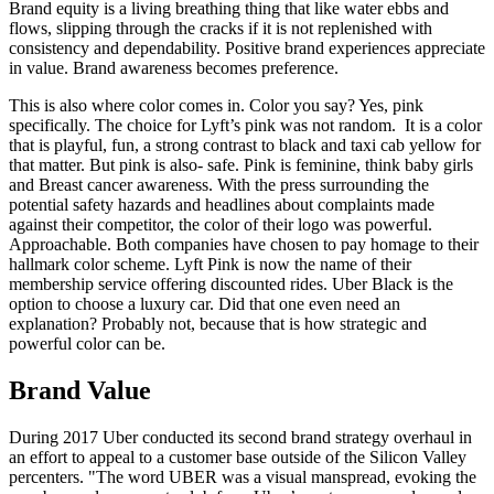
Brand equity is a living breathing thing that like water ebbs and
flows, slipping through the cracks if it is not replenished with
consistency and dependability. Positive brand experiences appreciate
in value. Brand awareness becomes preference.
This is also where color comes in. Color you say? Yes, pink
specifically. The choice for Lyft’s pink was not random. It is a color
that is playful, fun, a strong contrast to black and taxi cab yellow for
that matter. But pink is also- safe. Pink is feminine, think baby girls
and Breast cancer awareness. With the press surrounding the
potential safety hazards and headlines about complaints made
against their competitor, the color of their logo was powerful.
Approachable. Both companies have chosen to pay homage to their
hallmark color scheme. Lyft Pink is now the name of their
membership service offering discounted rides. Uber Black is the
option to choose a luxury car. Did that one even need an
explanation? Probably not, because that is how strategic and
powerful color can be.
Brand Value
During 2017 Uber conducted its second brand strategy overhaul in
an effort to appeal to a customer base outside of the Silicon Valley
percenters. "The word UBER was a visual manspread, evoking the