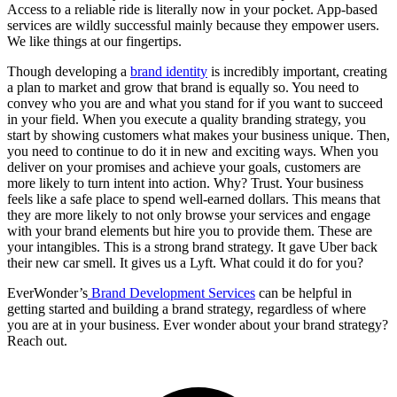
Access to a reliable ride is literally now in your pocket. App-based
services are wildly successful mainly because they empower users.
We like things at our fingertips.
Though developing a
brand identity
is incredibly important, creating
a plan to market and grow that brand is equally so. You need to
convey who you are and what you stand for if you want to succeed
in your field. When you execute a quality branding strategy, you
start by showing customers what makes your business unique. Then,
you need to continue to do it in new and exciting ways. When you
deliver on your promises and achieve your goals, customers are
more likely to turn intent into action. Why? Trust. Your business
feels like a safe place to spend well-earned dollars. This means that
they are more likely to not only browse your services and engage
with your brand elements but hire you to provide them. These are
your intangibles. This is a strong brand strategy. It gave Uber back
their new car smell. It gives us a Lyft. What could it do for you?
EverWonder’s
Brand Development Services
can be helpful in
getting started and building a brand strategy, regardless of where
you are at in your business. Ever wonder about your brand strategy?
Reach out.