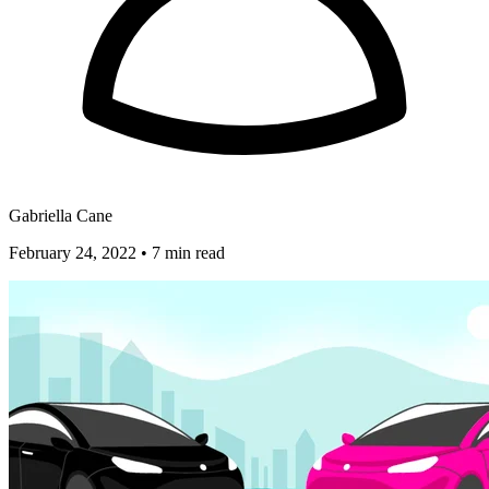
Gabriella Cane
February 24, 2022
•
7 min read