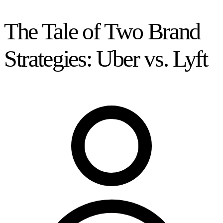
The Tale of Two Brand
Strategies: Uber vs. Lyft