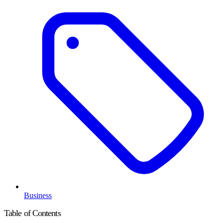
Business
Table of Contents