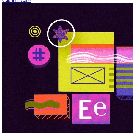
Gabriella Cane