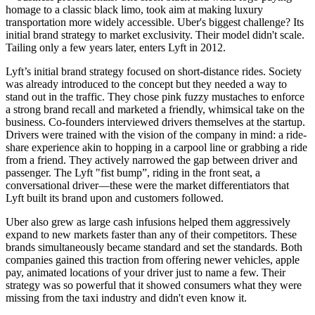
homage to a classic black limo, took aim at making luxury
transportation more widely accessible. Uber's biggest challenge? Its
initial brand strategy to market exclusivity. Their model didn't scale.
Tailing only a few years later, enters Lyft in 2012.
Lyft’s initial brand strategy focused on short-distance rides. Society
was already introduced to the concept but they needed a way to
stand out in the traffic. They chose pink fuzzy mustaches to enforce
a strong brand recall and marketed a friendly, whimsical take on the
business. Co-founders interviewed drivers themselves at the startup.
Drivers were trained with the vision of the company in mind: a ride-
share experience akin to hopping in a carpool line or grabbing a ride
from a friend. They actively narrowed the gap between driver and
passenger. The Lyft "fist bump”, riding in the front seat, a
conversational driver—these were the market differentiators that
Lyft built its brand upon and customers followed.
Uber also grew as large cash infusions helped them aggressively
expand to new markets faster than any of their competitors. These
brands simultaneously became standard and set the standards. Both
companies gained this traction from offering newer vehicles, apple
pay, animated locations of your driver just to name a few. Their
strategy was so powerful that it showed consumers what they were
missing from the taxi industry and didn't even know it.