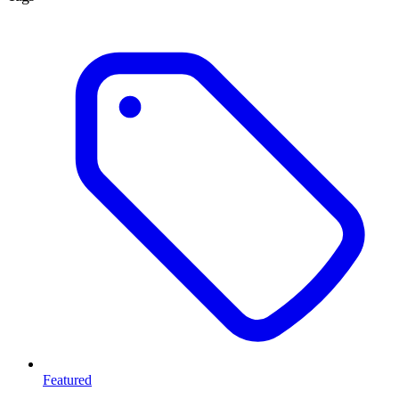
Featured