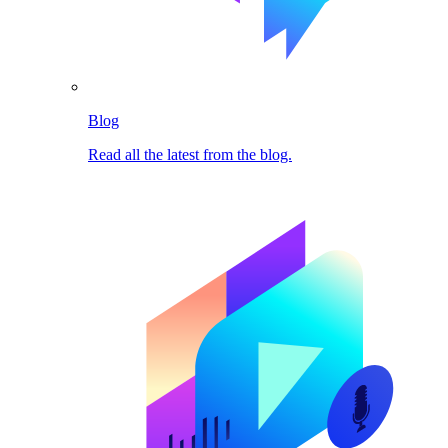
Blog
Read all the latest from the blog.