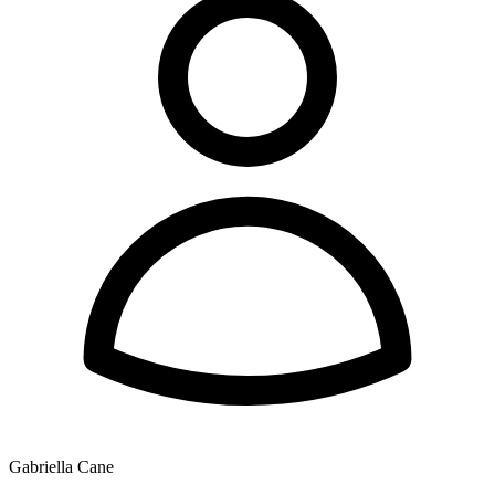
Gabriella Cane