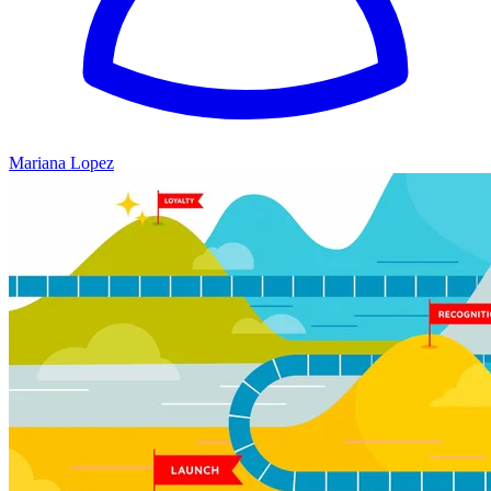
Mariana Lopez