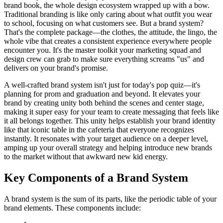
brand book, the whole design ecosystem wrapped up with a bow.
Traditional branding is like only caring about what outfit you wear
to school, focusing on what customers see. But a brand system?
That's the complete package—the clothes, the attitude, the lingo, the
whole vibe that creates a consistent experience everywhere people
encounter you. It's the master toolkit your marketing squad and
design crew can grab to make sure everything screams "us" and
delivers on your brand's promise.
A well-crafted brand system isn't just for today's pop quiz—it's
planning for prom and graduation and beyond. It elevates your
brand by creating unity both behind the scenes and center stage,
making it super easy for your team to create messaging that feels like
it all belongs together. This unity helps establish your brand identity
like that iconic table in the cafeteria that everyone recognizes
instantly. It resonates with your target audience on a deeper level,
amping up your overall strategy and helping introduce new brands
to the market without that awkward new kid energy.
Key Components of a Brand System
A brand system is the sum of its parts, like the periodic table of your
brand elements. These components include: