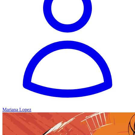
Mariana Lopez