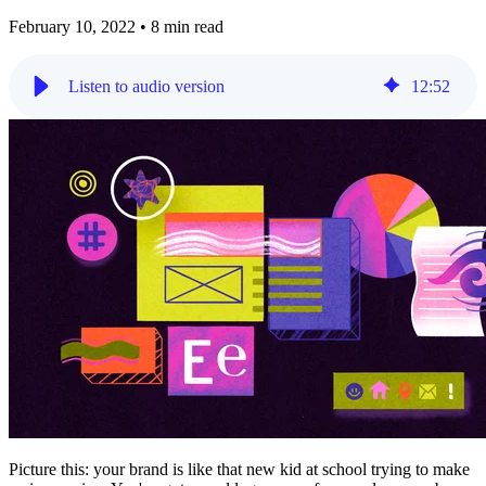
February 10, 2022
•
8 min read
Listen to audio version
12
:
52
Picture this: your brand is like that new kid at school trying to make