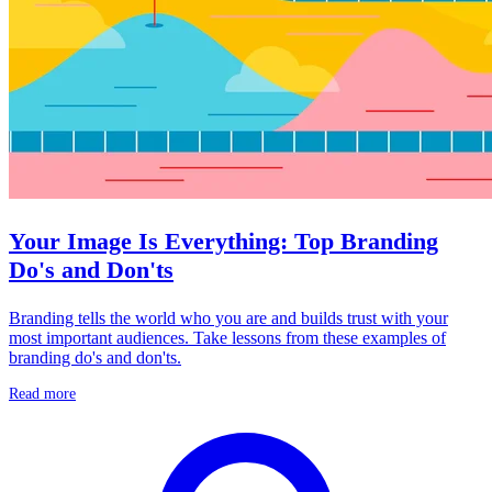
Your Image Is Everything: Top Branding
Do's and Don'ts
Branding tells the world who you are and builds trust with your
most important audiences. Take lessons from these examples of
branding do's and don'ts.
Read more