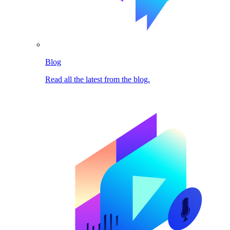
Blog
Read all the latest from the blog.