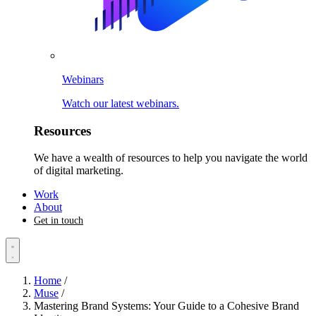
Webinars
Watch our latest webinars.
Resources
We have a wealth of resources to help you navigate the world
of digital marketing.
Work
About
Get in touch
Home
/
Muse
/
Mastering Brand Systems: Your Guide to a Cohesive Brand