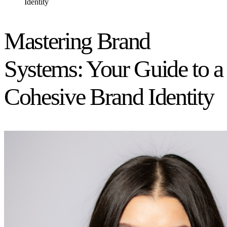
Identity
Mastering Brand
Systems: Your Guide to a
Cohesive Brand Identity