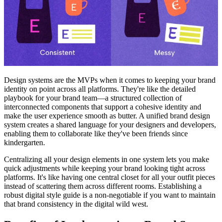
Design systems are the MVPs when it comes to keeping your brand
identity on point across all platforms. They're like the detailed
playbook for your brand team—a structured collection of
interconnected components that support a cohesive identity and
make the user experience smooth as butter. A unified brand design
system creates a shared language for your designers and developers,
enabling them to collaborate like they've been friends since
kindergarten.
Centralizing all your design elements in one system lets you make
quick adjustments while keeping your brand looking tight across
platforms. It's like having one central closet for all your outfit pieces
instead of scattering them across different rooms. Establishing a
robust digital style guide is a non-negotiable if you want to maintain
that brand consistency in the digital wild west.