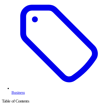
Business
Table of Contents