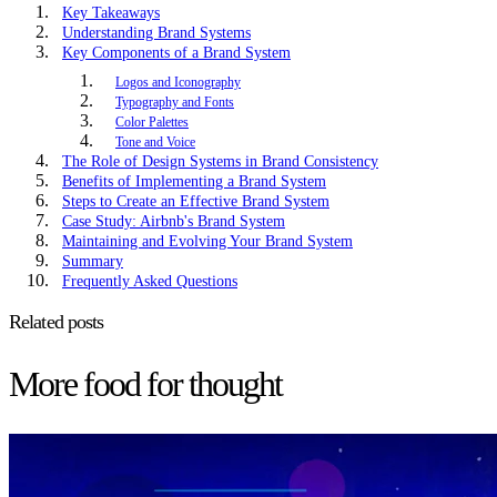
Key Takeaways
Understanding Brand Systems
Key Components of a Brand System
Logos and Iconography
Typography and Fonts
Color Palettes
Tone and Voice
The Role of Design Systems in Brand Consistency
Benefits of Implementing a Brand System
Steps to Create an Effective Brand System
Case Study: Airbnb's Brand System
Maintaining and Evolving Your Brand System
Summary
Frequently Asked Questions
Related posts
More food for thought