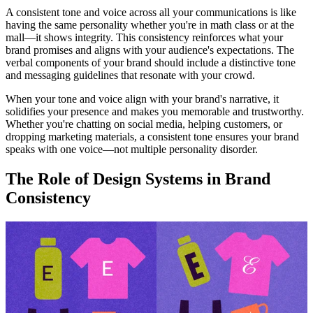
A consistent tone and voice across all your communications is like
having the same personality whether you're in math class or at the
mall—it shows integrity. This consistency reinforces what your
brand promises and aligns with your audience's expectations. The
verbal components of your brand should include a distinctive tone
and messaging guidelines that resonate with your crowd.
When your tone and voice align with your brand's narrative, it
solidifies your presence and makes you memorable and trustworthy.
Whether you're chatting on social media, helping customers, or
dropping marketing materials, a consistent tone ensures your brand
speaks with one voice—not multiple personality disorder.
The Role of Design Systems in Brand
Consistency