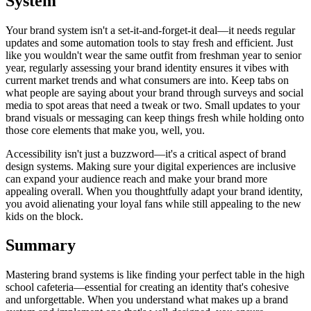
System
Your brand system isn't a set-it-and-forget-it deal—it needs regular
updates and some automation tools to stay fresh and efficient. Just
like you wouldn't wear the same outfit from freshman year to senior
year, regularly assessing your brand identity ensures it vibes with
current market trends and what consumers are into. Keep tabs on
what people are saying about your brand through surveys and social
media to spot areas that need a tweak or two. Small updates to your
brand visuals or messaging can keep things fresh while holding onto
those core elements that make you, well, you.
Accessibility isn't just a buzzword—it's a critical aspect of brand
design systems. Making sure your digital experiences are inclusive
can expand your audience reach and make your brand more
appealing overall. When you thoughtfully adapt your brand identity,
you avoid alienating your loyal fans while still appealing to the new
kids on the block.
Summary
Mastering brand systems is like finding your perfect table in the high
school cafeteria—essential for creating an identity that's cohesive
and unforgettable. When you understand what makes up a brand