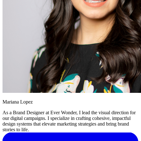
Mariana Lopez
As a Brand Designer at Ever Wonder, I lead the visual direction for
our digital campaigns. I specialize in crafting cohesive, impactful
design systems that elevate marketing strategies and bring brand
stories to life.