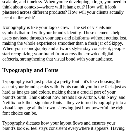
scalable, and timeless. When you're developing a logo, you need to
think about context—where will it hang out? How will it look
plastered across different products? How will your clients actually
use it in the wild?
Iconography is like your logo's crew—the set of visuals and
symbols that roll with your brand's identity. These elements help
users navigate through your apps and platforms without getting lost,
making the whole experience smoother than a fresh jar of Skippy.
When your iconography and artwork styles stay consistent, people
start recognizing your brand from across the crowded digital
cafeteria, strengthening that visual bond with your audience.
Typography and Fonts
Typography isn't just picking a pretty font—it's like choosing the
accent your brand speaks with. Fonts can hit you in the feels just as
hard as images and colors, making them a crucial part of your
brand's outfit. Think about how brands like Airbnb, Old Navy, and
Netflix rock their signature fonts—they've turned typography into a
visual language all their own, showing just how powerful the right
font choice can be.
Typography dictates how your layout flows and ensures your
brand's look & feel stays consistent everywhere it appears. Having