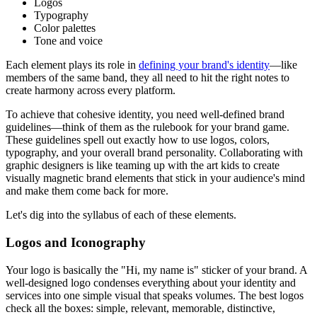
Logos
Typography
Color palettes
Tone and voice
Each element plays its role in
defining your brand's identity
—like
members of the same band, they all need to hit the right notes to
create harmony across every platform.
To achieve that cohesive identity, you need well-defined brand
guidelines—think of them as the rulebook for your brand game.
These guidelines spell out exactly how to use logos, colors,
typography, and your overall brand personality. Collaborating with
graphic designers is like teaming up with the art kids to create
visually magnetic brand elements that stick in your audience's mind
and make them come back for more.
Let's dig into the syllabus of each of these elements.
Logos and Iconography
Your logo is basically the "Hi, my name is" sticker of your brand. A
well-designed logo condenses everything about your identity and
services into one simple visual that speaks volumes. The best logos
check all the boxes: simple, relevant, memorable, distinctive,