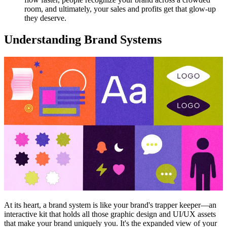
room, and ultimately, your sales and profits get that glow-up
they deserve.
Understanding Brand Systems
At its heart, a brand system is like your brand's trapper keeper—an
interactive kit that holds all those graphic design and UI/UX assets
that make your brand uniquely you. It's the expanded view of your