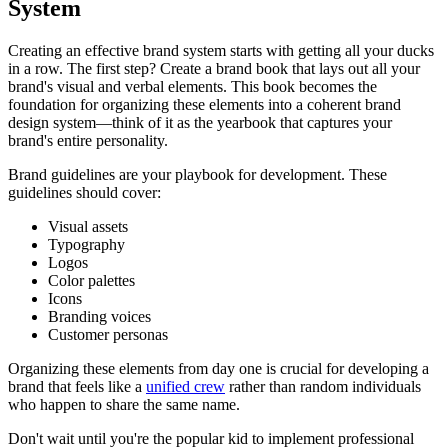
System
Creating an effective brand system starts with getting all your ducks
in a row. The first step? Create a brand book that lays out all your
brand's visual and verbal elements. This book becomes the
foundation for organizing these elements into a coherent brand
design system—think of it as the yearbook that captures your
brand's entire personality.
Brand guidelines are your playbook for development. These
guidelines should cover:
Visual assets
Typography
Logos
Color palettes
Icons
Branding voices
Customer personas
Organizing these elements from day one is crucial for developing a
brand that feels like a
unified crew
rather than random individuals
who happen to share the same name.
Don't wait until you're the popular kid to implement professional