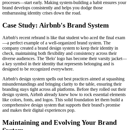
processes—start early. Making system-building a habit ensures your
brand develops consistently and helps you dodge those
embarrassing identity crises down the road.
Case Study: Airbnb's Brand System
Airbnb's recent rebrand is like that student who aced the final exam
—a perfect example of a well-organized brand system. The
company created a brand design system to keep their identity in
check, maintaining both flexibility and consistency across their
diverse audiences. The 'Belo' logo has become their varsity jacket—
a key symbol in their identity that represents belonging and is
designed to be recognized everywhere.
Airbnb's design system spells out best practices aimed at squashing
misunderstandings and bringing clarity to the table, ensuring their
branding stays tight across all platforms. Before they rolled out their
design system, Airbnb already knew how to rock essential elements
like colors, fonts, and logos. This solid foundation let them build a
comprehensive design system that supports their brand's promise
and makes their digital experiences pop.
Maintaining and Evolving Your Brand