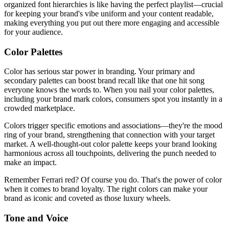
organized font hierarchies is like having the perfect playlist—crucial
for keeping your brand's vibe uniform and your content readable,
making everything you put out there more engaging and accessible
for your audience.
Color Palettes
Color has serious star power in branding. Your primary and
secondary palettes can boost brand recall like that one hit song
everyone knows the words to. When you nail your color palettes,
including your brand mark colors, consumers spot you instantly in a
crowded marketplace.
Colors trigger specific emotions and associations—they're the mood
ring of your brand, strengthening that connection with your target
market. A well-thought-out color palette keeps your brand looking
harmonious across all touchpoints, delivering the punch needed to
make an impact.
Remember Ferrari red? Of course you do. That's the power of color
when it comes to brand loyalty. The right colors can make your
brand as iconic and coveted as those luxury wheels.
Tone and Voice