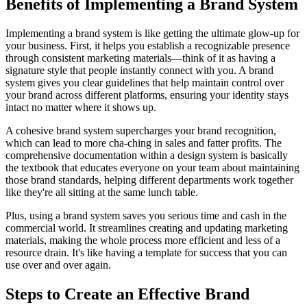
Benefits of Implementing a Brand System
Implementing a brand system is like getting the ultimate glow-up for
your business. First, it helps you establish a recognizable presence
through consistent marketing materials—think of it as having a
signature style that people instantly connect with you. A brand
system gives you clear guidelines that help maintain control over
your brand across different platforms, ensuring your identity stays
intact no matter where it shows up.
A cohesive brand system supercharges your brand recognition,
which can lead to more cha-ching in sales and fatter profits. The
comprehensive documentation within a design system is basically
the textbook that educates everyone on your team about maintaining
those brand standards, helping different departments work together
like they're all sitting at the same lunch table.
Plus, using a brand system saves you serious time and cash in the
commercial world. It streamlines creating and updating marketing
materials, making the whole process more efficient and less of a
resource drain. It's like having a template for success that you can
use over and over again.
Steps to Create an Effective Brand