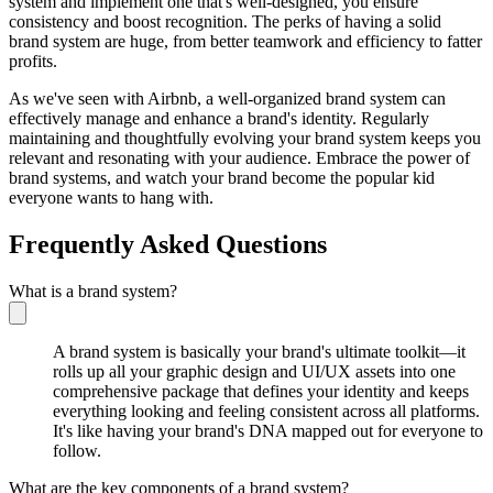
system and implement one that's well-designed, you ensure
consistency and boost recognition. The perks of having a solid
brand system are huge, from better teamwork and efficiency to fatter
profits.
As we've seen with Airbnb, a well-organized brand system can
effectively manage and enhance a brand's identity. Regularly
maintaining and thoughtfully evolving your brand system keeps you
relevant and resonating with your audience. Embrace the power of
brand systems, and watch your brand become the popular kid
everyone wants to hang with.
Frequently Asked Questions
What is a brand system?
A brand system is basically your brand's ultimate toolkit—it
rolls up all your graphic design and UI/UX assets into one
comprehensive package that defines your identity and keeps
everything looking and feeling consistent across all platforms.
It's like having your brand's DNA mapped out for everyone to
follow.
What are the key components of a brand system?