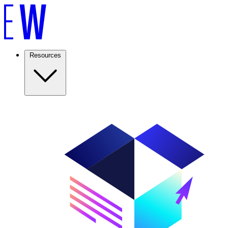
Resources