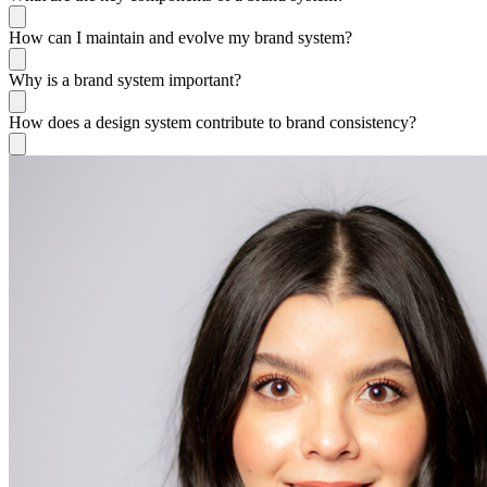
How can I maintain and evolve my brand system?
Why is a brand system important?
How does a design system contribute to brand consistency?