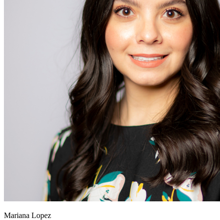
Mariana Lopez