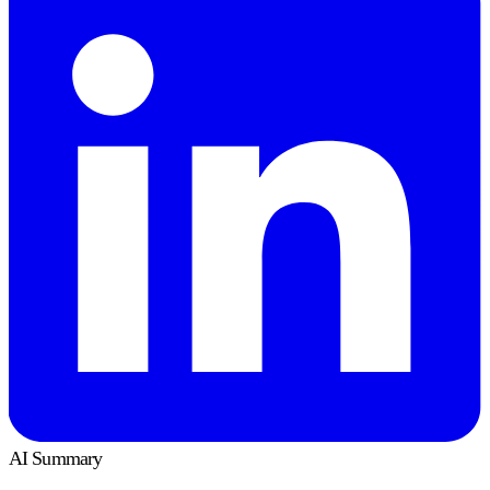
AI Summary