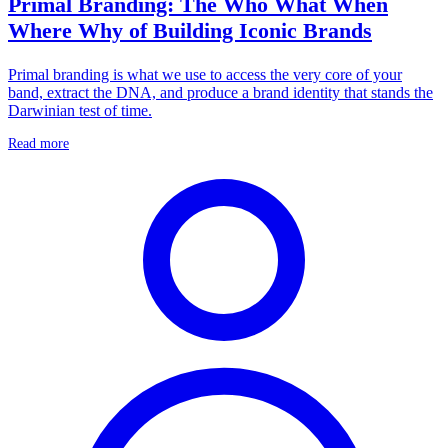
Primal Branding: The Who What When
Where Why of Building Iconic Brands
Primal branding is what we use to access the very core of your
band, extract the DNA, and produce a brand identity that stands the
Darwinian test of time.
Read more