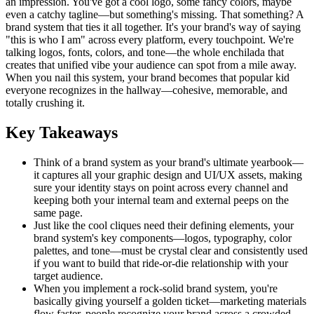
an impression. You've got a cool logo, some fancy colors, maybe
even a catchy tagline—but something's missing. That something? A
brand system that ties it all together. It's your brand's way of saying
"this is who I am" across every platform, every touchpoint. We're
talking logos, fonts, colors, and tone—the whole enchilada that
creates that unified vibe your audience can spot from a mile away.
When you nail this system, your brand becomes that popular kid
everyone recognizes in the hallway—cohesive, memorable, and
totally crushing it.
Key Takeaways
Think of a brand system as your brand's ultimate yearbook—
it captures all your graphic design and UI/UX assets, making
sure your identity stays on point across every channel and
keeping both your internal team and external peeps on the
same page.
Just like the cool cliques need their defining elements, your
brand system's key components—logos, typography, color
palettes, and tone—must be crystal clear and consistently used
if you want to build that ride-or-die relationship with your
target audience.
When you implement a rock-solid brand system, you're
basically giving yourself a golden ticket—marketing materials
flow faster, people recognize your brand across a crowded