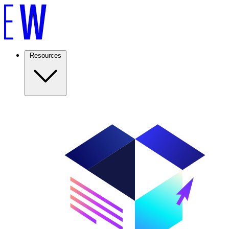
Resources