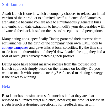
Soft launch
A soft launch is one in which a company chooses to release an initial
version of their product to a limited “test” audience. Soft launches
are valuable because you are able to simultaneously generate buzz
and embark on data extraction to help modify your deliverables with
advanced feedback based on the testers' receptions and perceptions.
Many dating apps, specifically Tinder, garnered their success from
soft launches. At the birth of the company, their own CMO took to
college campuses
and gave talks at local sororities. By the time she
made it to the fraternities and they’d downloaded the app, they had a
host of local girls already matching their profiles.
Dating apps have found massive success from the focused soft
launch approach simply based on the reliance on locality. Do you
want to match with someone nearby? A focused marketing strategy
is the ticket to winning.
Beta
Beta launches are similar to soft launches in that they are also
released to a limited target audience, however, the product release in
a beta launch is designed specifically for feedback and testing.