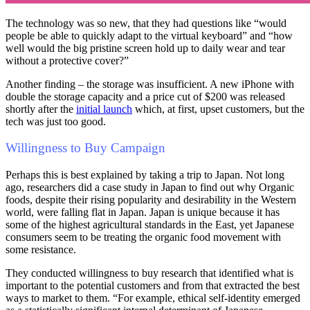
The technology was so new, that they had questions like “would
people be able to quickly adapt to the virtual keyboard” and “how
well would the big pristine screen hold up to daily wear and tear
without a protective cover?”
Another finding – the storage was insufficient. A new iPhone with
double the storage capacity and a price cut of $200 was released
shortly after the
initial launch
which, at first, upset customers, but the
tech was just too good.
Willingness to Buy Campaign
Perhaps this is best explained by taking a trip to Japan. Not long
ago, researchers did a case study in Japan to find out why Organic
foods, despite their rising popularity and desirability in the Western
world, were falling flat in Japan. Japan is unique because it has
some of the highest agricultural standards in the East, yet Japanese
consumers seem to be treating the organic food movement with
some resistance.
They conducted willingness to buy research that identified what is
important to the potential customers and from that extracted the best
ways to market to them. “For example, ethical self-identity emerged