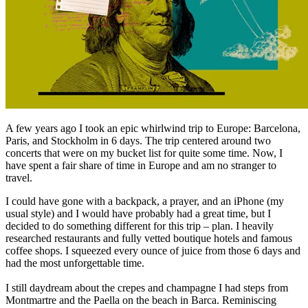
A few years ago I took an epic whirlwind trip to Europe: Barcelona,
Paris, and Stockholm in 6 days. The trip centered around two
concerts that were on my bucket list for quite some time. Now, I
have spent a fair share of time in Europe and am no stranger to
travel.
I could have gone with a backpack, a prayer, and an iPhone (my
usual style) and I would have probably had a great time, but I
decided to do something different for this trip – plan. I heavily
researched restaurants and fully vetted boutique hotels and famous
coffee shops. I squeezed every ounce of juice from those 6 days and
had the most unforgettable time.
I still daydream about the crepes and champagne I had steps from
Montmartre and the Paella on the beach in Barca. Reminiscing