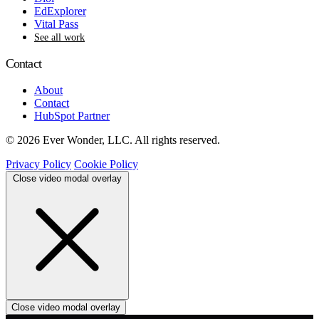
EdExplorer
Vital Pass
See all work
Contact
About
Contact
HubSpot Partner
© 2026 Ever Wonder, LLC. All rights reserved.
Privacy Policy
Cookie Policy
Close video modal overlay
Close video modal overlay