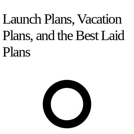
Launch Plans, Vacation
Plans, and the Best Laid
Plans