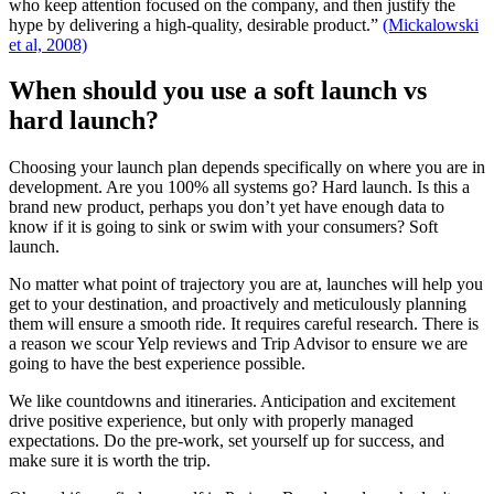
who keep attention focused on the company, and then justify the
hype by delivering a high-quality, desirable product.”
(Mickalowski
et al, 2008)
When should you use a soft launch vs
hard launch?
Choosing your launch plan depends specifically on where you are in
development. Are you 100% all systems go? Hard launch. Is this a
brand new product, perhaps you don’t yet have enough data to
know if it is going to sink or swim with your consumers? Soft
launch.
No matter what point of trajectory you are at, launches will help you
get to your destination, and proactively and meticulously planning
them will ensure a smooth ride. It requires careful research. There is
a reason we scour Yelp reviews and Trip Advisor to ensure we are
going to have the best experience possible.
We like countdowns and itineraries. Anticipation and excitement
drive positive experience, but only with properly managed
expectations. Do the pre-work, set yourself up for success, and
make sure it is worth the trip.