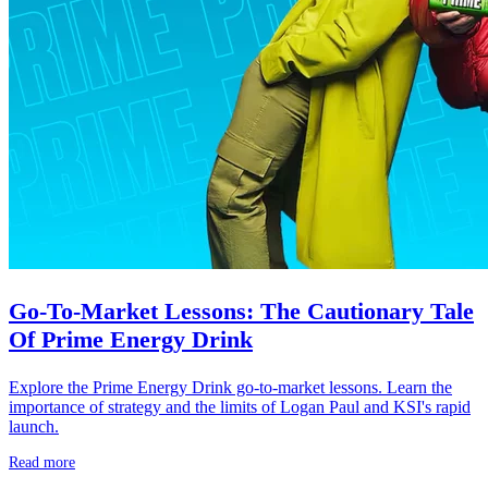
Go-To-Market Lessons: The Cautionary Tale
Of Prime Energy Drink
Explore the Prime Energy Drink go-to-market lessons. Learn the
importance of strategy and the limits of Logan Paul and KSI's rapid
launch.
Read more