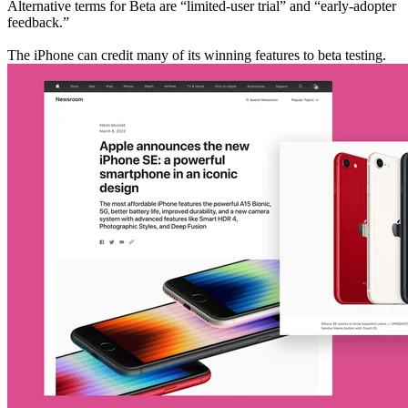
Alternative terms for Beta are “limited-user trial” and “early-adopter
feedback.”
The iPhone can credit many of its winning features to beta testing.