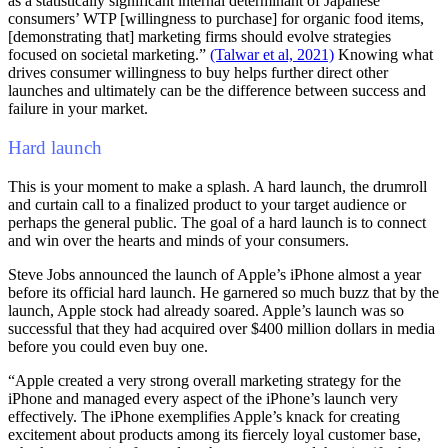
as a statistically significant internal determinant of Japanese
consumers’ WTP [willingness to purchase] for organic food items,
[demonstrating that] marketing firms should evolve strategies
focused on societal marketing.”
(Talwar et al, 2021)
Knowing what
drives consumer willingness to buy helps further direct other
launches and ultimately can be the difference between success and
failure in your market.
Hard launch
This is your moment to make a splash. A hard launch, the drumroll
and curtain call to a finalized product to your target audience or
perhaps the general public. The goal of a hard launch is to connect
and win over the hearts and minds of your consumers.
Steve Jobs announced the launch of Apple’s iPhone almost a year
before its official hard launch. He garnered so much buzz that by the
launch, Apple stock had already soared. Apple’s launch was so
successful that they had acquired over $400 million dollars in media
before you could even buy one.
“Apple created a very strong overall marketing strategy for the
iPhone and managed every aspect of the iPhone’s launch very
effectively. The iPhone exemplifies Apple’s knack for creating
excitement about products among its fiercely loyal customer base,