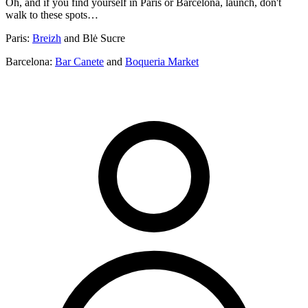
Oh, and if you find yourself in Paris or Barcelona, launch, don't
walk to these spots…
Paris:
Breizh
and Blė Sucre
Barcelona:
Bar Canete
and
Boqueria Market