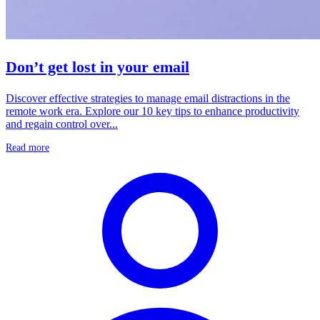
Don’t get lost in your email
Discover effective strategies to manage email distractions in the
remote work era. Explore our 10 key tips to enhance productivity
and regain control over...
Read more