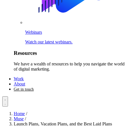
Webinars
Watch our latest webinars.
Resources
We have a wealth of resources to help you navigate the world
of digital marketing.
Work
About
Get in touch
Home
/
Muse
/
Launch Plans, Vacation Plans, and the Best Laid Plans