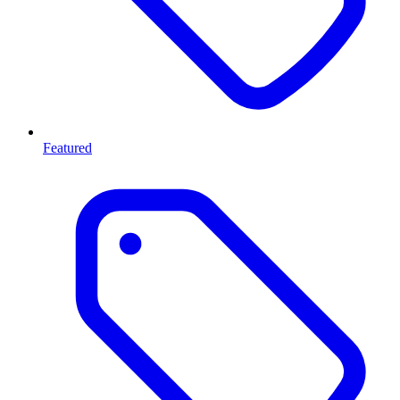
Featured