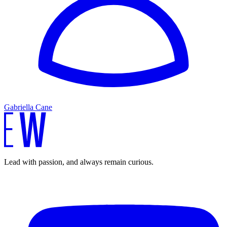
Gabriella Cane
Lead with passion, and always remain curious.