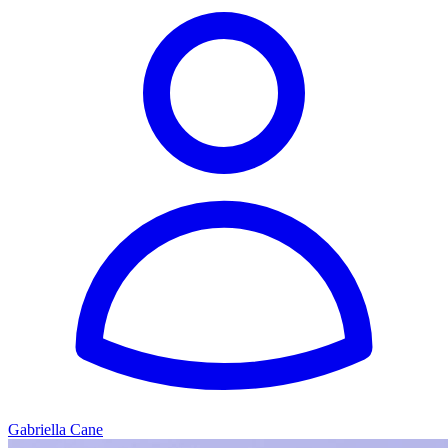
Gabriella Cane