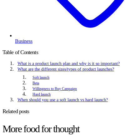
Business
Table of Contents
What is a product launch plan and why is it so important?
What are the different sizes/types of product launches?
Soft launch
Beta
Willingness to Buy Campaign
Hard launch
When should you use a soft launch vs hard launch?
Related posts
More food for thought