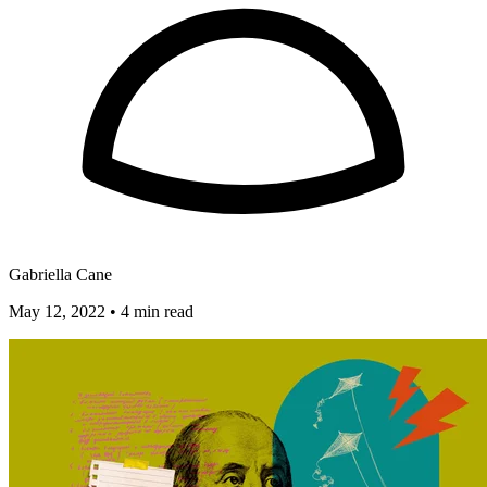
Gabriella Cane
May 12, 2022
•
4 min read