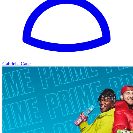
Gabriella Cane