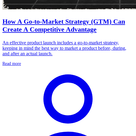
How A Go-to-Market Strategy (GTM) Can
Create A Competitive Advantage
An effective product launch includes a go-to-market strategy,
keeping in mind the best way to market a product before, during,
and after an actual launch.
Read more