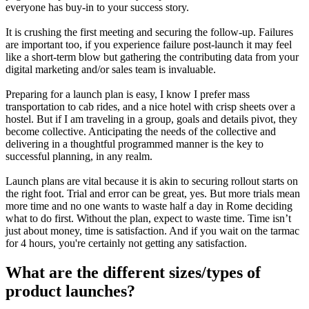
everyone has buy-in to your success story.
It is crushing the first meeting and securing the follow-up. Failures
are important too, if you experience failure post-launch it may feel
like a short-term blow but gathering the contributing data from your
digital marketing and/or sales team is invaluable.
Preparing for a launch plan is easy, I know I prefer mass
transportation to cab rides, and a nice hotel with crisp sheets over a
hostel. But if I am traveling in a group, goals and details pivot, they
become collective. Anticipating the needs of the collective and
delivering in a thoughtful programmed manner is the key to
successful planning, in any realm.
Launch plans are vital because it is akin to securing rollout starts on
the right foot. Trial and error can be great, yes. But more trials mean
more time and no one wants to waste half a day in Rome deciding
what to do first. Without the plan, expect to waste time. Time isn’t
just about money, time is satisfaction. And if you wait on the tarmac
for 4 hours, you're certainly not getting any satisfaction.
What are the different sizes/types of
product launches?