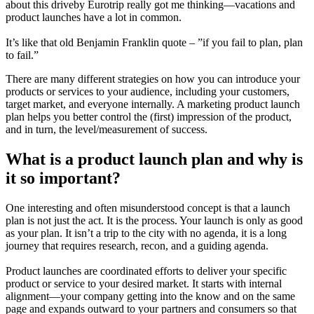
about this driveby Eurotrip really got me thinking—vacations and
product launches have a lot in common.
It’s like that old Benjamin Franklin quote – ”if you fail to plan, plan
to fail.”
There are many different strategies on how you can introduce your
products or services to your audience, including your customers,
target market, and everyone internally. A marketing product launch
plan helps you better control the (first) impression of the product,
and in turn, the level/measurement of success.
What is a product launch plan and why is
it so important?
One interesting and often misunderstood concept is that a launch
plan is not just the act. It is the process. Your launch is only as good
as your plan. It isn’t a trip to the city with no agenda, it is a long
journey that requires research, recon, and a guiding agenda.
Product launches are coordinated efforts to deliver your specific
product or service to your desired market. It starts with internal
alignment—your company getting into the know and on the same
page and expands outward to your partners and consumers so that