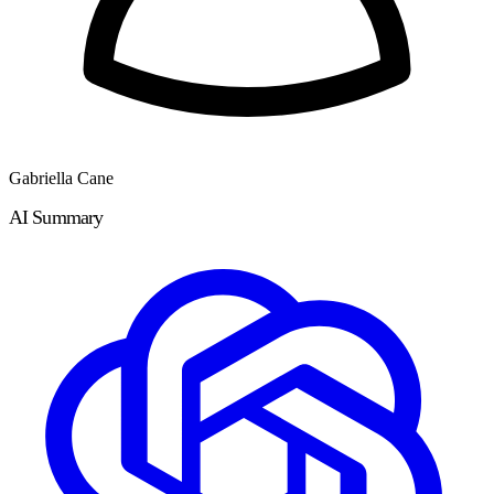
Gabriella Cane
AI Summary