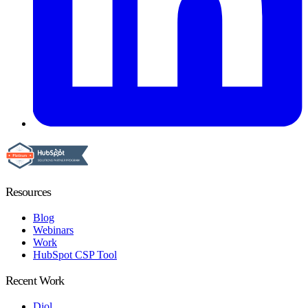
Resources
Blog
Webinars
Work
HubSpot CSP Tool
Recent Work
Diol