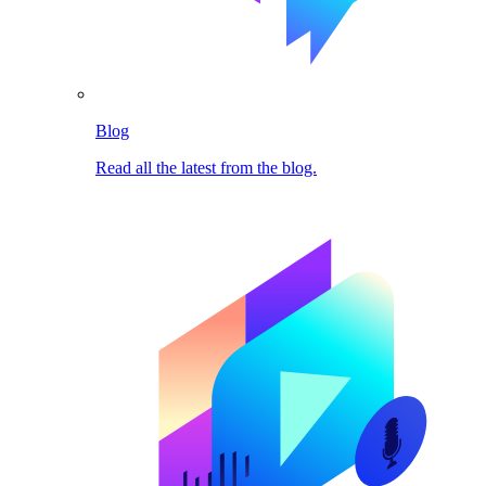
Blog
Read all the latest from the blog.