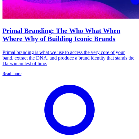
Primal Branding: The Who What When
Where Why of Building Iconic Brands
Primal branding is what we use to access the very core of your
band, extract the DNA, and produce a brand identity that stands the
Darwinian test of time.
Read more