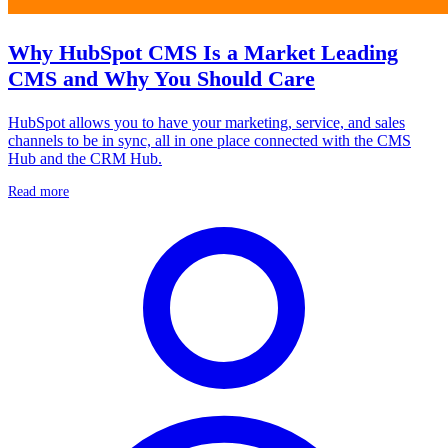
Why HubSpot CMS Is a Market Leading
CMS and Why You Should Care
HubSpot allows you to have your marketing, service, and sales
channels to be in sync, all in one place connected with the CMS
Hub and the CRM Hub.
Read more