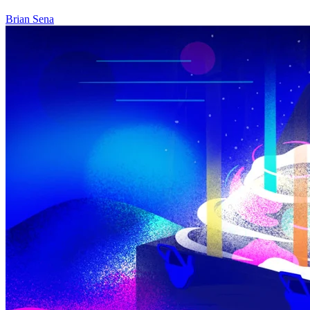
Brian Sena