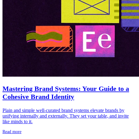
Mastering Brand Systems: Your Guide to a
Cohesive Brand Identity
Plain and simple well-curated brand systems elevate brands by
unifying internally and externally. They set your table, and invite
like minds to it.
Read more