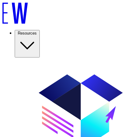
Resources