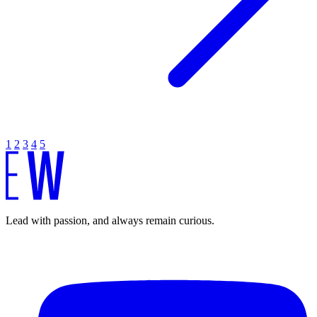
1
2
3
4
5
Lead with passion, and always remain curious.