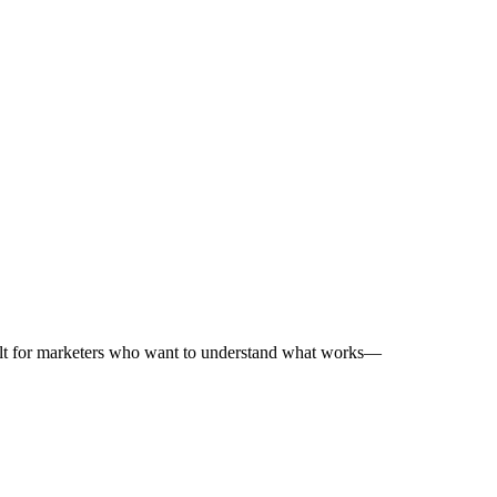
uilt for marketers who want to understand what works—