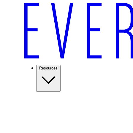
Resources