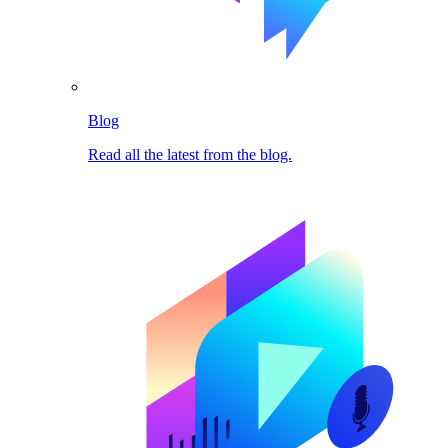
Blog
Read all the latest from the blog.