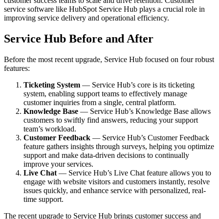
customer success teams to scale and drive retention. Customer
service software like HubSpot Service Hub plays a crucial role in
improving service delivery and operational efficiency.
Service Hub Before and After
Before the most recent upgrade, Service Hub focused on four robust
features:
Ticketing System
— Service Hub’s core is its ticketing
system, enabling support teams to effectively manage
customer inquiries from a single, central platform.
Knowledge Base
— Service Hub’s Knowledge Base allows
customers to swiftly find answers, reducing your support
team’s workload.
Customer Feedback
— Service Hub’s Customer Feedback
feature gathers insights through surveys, helping you optimize
support and make data-driven decisions to continually
improve your services.
Live Chat
— Service Hub’s Live Chat feature allows you to
engage with website visitors and customers instantly, resolve
issues quickly, and enhance service with personalized, real-
time support.
The recent upgrade to Service Hub brings customer success and