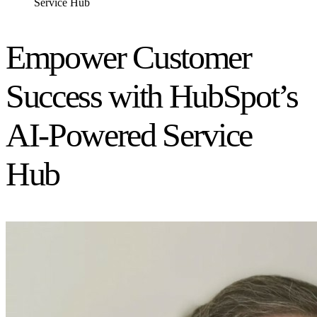
Service Hub
Empower Customer
Success with HubSpot’s
AI-Powered Service
Hub