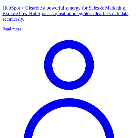
HubSpot + Clearbit: a powerful synergy for Sales & Marketing.
Explore how HubSpot's acquisition integrates Clearbit's rich data
seamlessly.
Read more