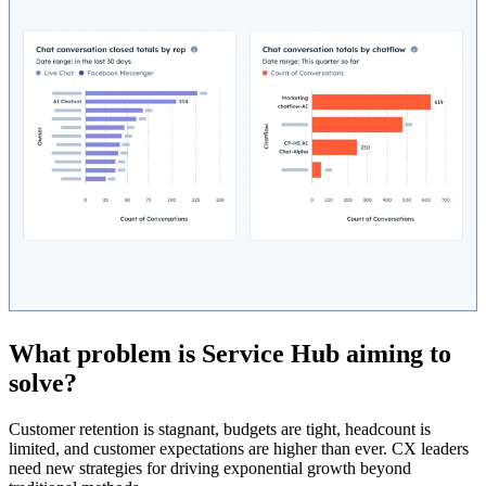
What problem is Service Hub aiming to
solve?
Customer retention is stagnant, budgets are tight, headcount is
limited, and customer expectations are higher than ever. CX leaders
need new strategies for driving exponential growth beyond