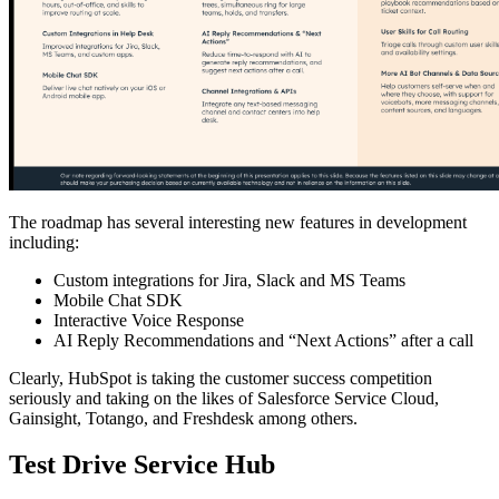
The roadmap has several interesting new features in development
including:
Custom integrations for Jira, Slack and MS Teams
Mobile Chat SDK
Interactive Voice Response
AI Reply Recommendations and “Next Actions” after a call
Clearly, HubSpot is taking the customer success competition
seriously and taking on the likes of Salesforce Service Cloud,
Gainsight, Totango, and Freshdesk among others.
Test Drive Service Hub