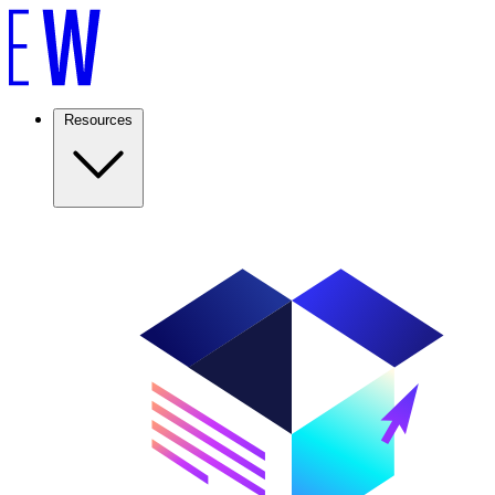
Resources