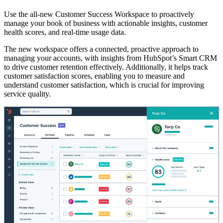
Use the all-new Customer Success Workspace to proactively
manage your book of business with actionable insights, customer
health scores, and real-time usage data.
The new workspace offers a connected, proactive approach to
managing your accounts, with insights from HubSpot’s Smart CRM
to drive customer retention effectively. Additionally, it helps track
customer satisfaction scores, enabling you to measure and
understand customer satisfaction, which is crucial for improving
service quality.