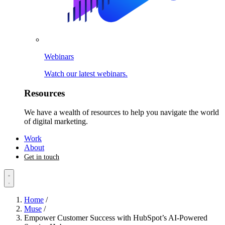
Webinars
Watch our latest webinars.
Resources
We have a wealth of resources to help you navigate the world
of digital marketing.
Work
About
Get in touch
Home
/
Muse
/
Empower Customer Success with HubSpot’s AI-Powered