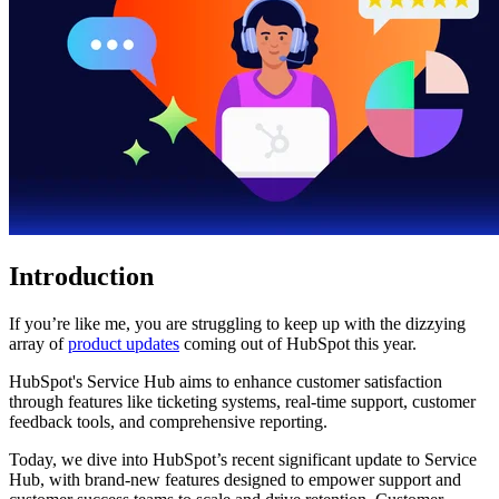
Introduction
If you’re like me, you are struggling to keep up with the dizzying
array of
product updates
coming out of HubSpot this year.
HubSpot's Service Hub aims to enhance customer satisfaction
through features like ticketing systems, real-time support, customer
feedback tools, and comprehensive reporting.
Today, we dive into HubSpot’s recent significant update to Service
Hub, with brand-new features designed to empower support and