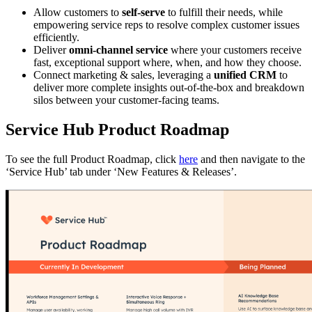
Allow customers to
self-serve
to fulfill their needs, while
empowering service reps to resolve complex customer issues
efficiently.
Deliver
omni-channel service
where your customers receive
fast, exceptional support where, when, and how they choose.
Connect marketing & sales, leveraging a
unified CRM
to
deliver more complete insights out-of-the-box and breakdown
silos between your customer-facing teams.
Service Hub Product Roadmap
To see the full Product Roadmap, click
here
and then navigate to the
‘Service Hub’ tab under ‘New Features & Releases’.