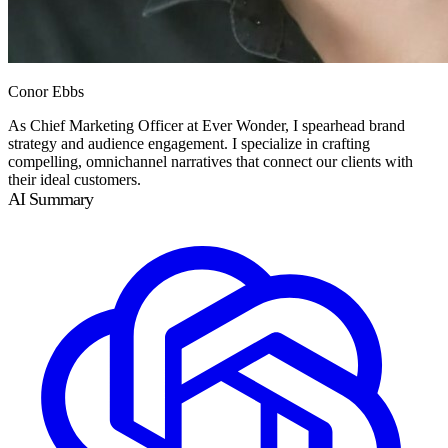
Conor Ebbs
As Chief Marketing Officer at Ever Wonder, I spearhead brand
strategy and audience engagement. I specialize in crafting
compelling, omnichannel narratives that connect our clients with
their ideal customers.
AI Summary