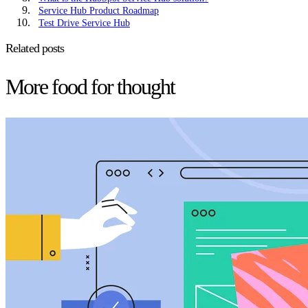
Service Hub Product Roadmap
Test Drive Service Hub
Related posts
More food for thought