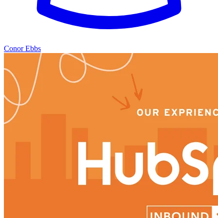
Conor Ebbs