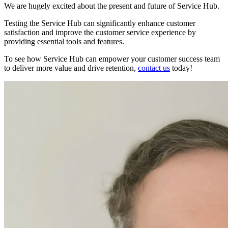
We are hugely excited about the present and future of Service Hub.
Testing the Service Hub can significantly enhance customer
satisfaction and improve the customer service experience by
providing essential tools and features.
To see how Service Hub can empower your customer success team
to deliver more value and drive retention,
contact us
today!