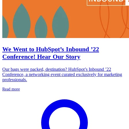
We Went to HubSpot’s Inbound ’22
Conference! Hear Our Story
Our bags were packed, destination? HubSpot’s Inbound ’22
Conference, a networking event curated exclusively for marketing
professionals.
Read more