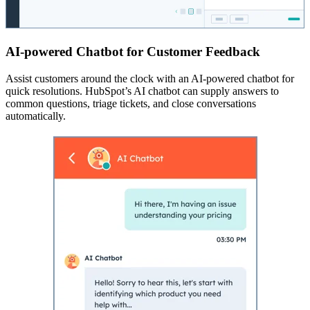
AI-powered Chatbot for Customer Feedback
Assist customers around the clock with an AI-powered chatbot for
quick resolutions. HubSpot’s AI chatbot can supply answers to
common questions, triage tickets, and close conversations
automatically.