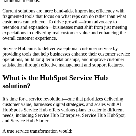
traditional methods.
Current solutions are mere band-aids, improving efficiency with
fragmented tools that focus on what reps can do rather than what
customers can achieve. To drive growth—from advocacy to
retention and expansion—businesses must shift from just meeting
expectations to delivering real customer value and enhancing the
overall customer experience.
Service Hub aims to deliver exceptional customer service by
providing tools that help businesses enhance their customer service
operations, build long-term relationships, and improve customer
satisfaction through effective management and support features.
What is the HubSpot Service Hub
solution?
It’s time for a service revolution—one that prioritizes delivering
customer value, harnesses digital strategies, and scales with AI.
HubSpot's Service Hub offers various plans to cater to different
needs, including Service Hub Enterprise, Service Hub HubSpot,
and Service Hub Starter.
A true service transformation would: