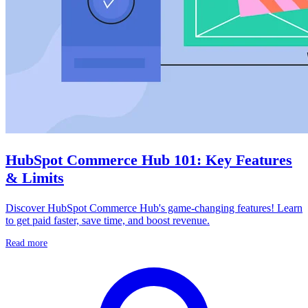
HubSpot Commerce Hub 101: Key Features
& Limits
Discover HubSpot Commerce Hub's game-changing features! Learn
to get paid faster, save time, and boost revenue.
Read more