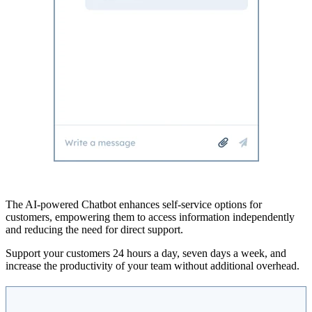
The AI-powered Chatbot enhances self-service options for
customers, empowering them to access information independently
and reducing the need for direct support.
Support your customers 24 hours a day, seven days a week, and
increase the productivity of your team without additional overhead.