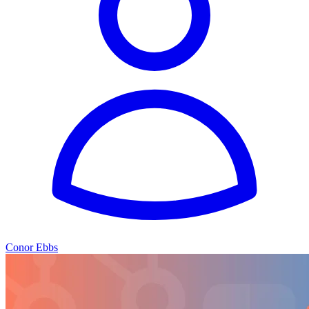
Conor Ebbs