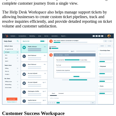
complete customer journey from a single view.
The Help Desk Workspace also helps manage support tickets by
allowing businesses to create custom ticket pipelines, track and
resolve inquiries efficiently, and provide detailed reporting on ticket
volume and customer satisfaction.
Customer Success Workspace