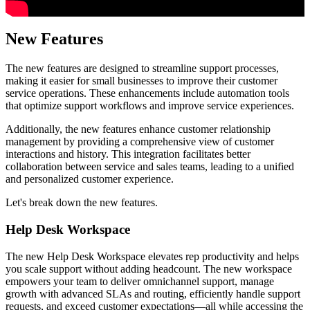
New Features
The new features are designed to streamline support processes,
making it easier for small businesses to improve their customer
service operations. These enhancements include automation tools
that optimize support workflows and improve service experiences.
Additionally, the new features enhance customer relationship
management by providing a comprehensive view of customer
interactions and history. This integration facilitates better
collaboration between service and sales teams, leading to a unified
and personalized customer experience.
Let's break down the new features.
Help Desk Workspace
The new Help Desk Workspace elevates rep productivity and helps
you scale support without adding headcount. The new workspace
empowers your team to deliver omnichannel support, manage
growth with advanced SLAs and routing, efficiently handle support
requests, and exceed customer expectations—all while accessing the