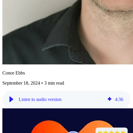
Conor Ebbs
September 18, 2024
•
3 min read
Listen to audio version
4
:
36