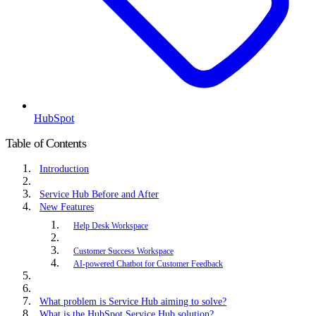
HubSpot
Table of Contents
Introduction
Service Hub Before and After
New Features
Help Desk Workspace
Customer Success Workspace
AI-powered Chatbot for Customer Feedback
What problem is Service Hub aiming to solve?
What is the HubSpot Service Hub solution?