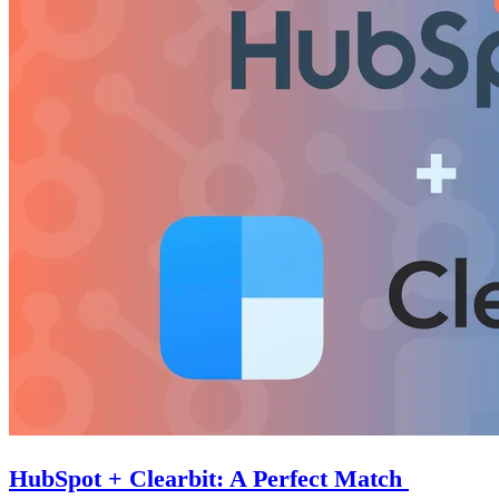
HubSpot + Clearbit: A Perfect Match