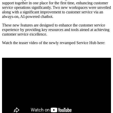
support together in one place for the first time, enhancing customer
service operations significantly. Two new workspaces were unveiled
along with a significant improvement to customer service via an
always-on, AI-powered chatbot.
These new features are designed to enhance the customer service
experience by providing key resources and tools aimed at achieving
customer service excellence.
Watch the teaser video of the newly revamped Service Hub here: