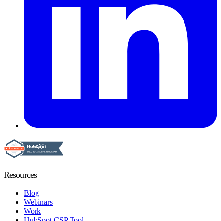
Resources
Blog
Webinars
Work
HubSpot CSP Tool