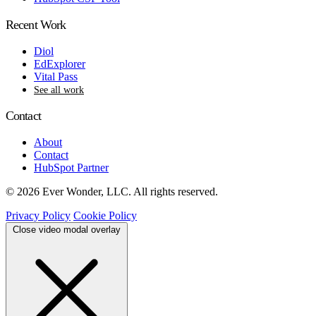
Recent Work
Diol
EdExplorer
Vital Pass
See all work
Contact
About
Contact
HubSpot Partner
© 2026 Ever Wonder, LLC. All rights reserved.
Privacy Policy
Cookie Policy
Close video modal overlay