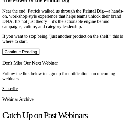
The Power of the Primal Dig
Near the end, Patrick walked us through the
Primal Dig
—a hands-
on, workshop-style experience that helps teams unlock their brand
DNA. It’s not just theory—it’s the actionable engine behind
campaigns, culture, and category leadership.
If you want to stop being “just another product on the shelf,” this is
where to start.
Continue Reading
Don't Miss Our Next Webinar
Follow the link below to sign up for notifications on upcoming
webinars.
Subscribe
Webinar Archive
Catch Up on Past Webinars