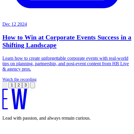
Dec 12 2024
How to Win at Corporate Events
Success in a
Shifting Landscape
Learn how to create unforgettable corporate events with real-world
tips on planning, partnership, and post-event content from HB Live
& agency pros.
Watch the recording
1
2
3
Lead with passion, and always remain curious.