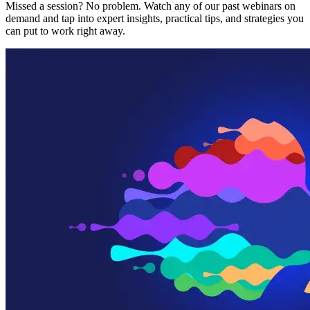
Missed a session? No problem. Watch any of our past webinars on
demand and tap into expert insights, practical tips, and strategies you
can put to work right away.