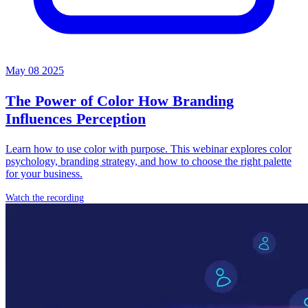
May 08 2025
The Power of Color
How Branding
Influences Perception
Learn how to use color with purpose. This webinar explores color
psychology, branding strategy, and how to choose the right palette
for your business.
Watch the recording