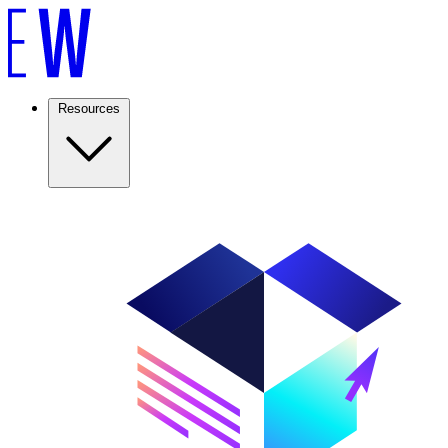
Resources