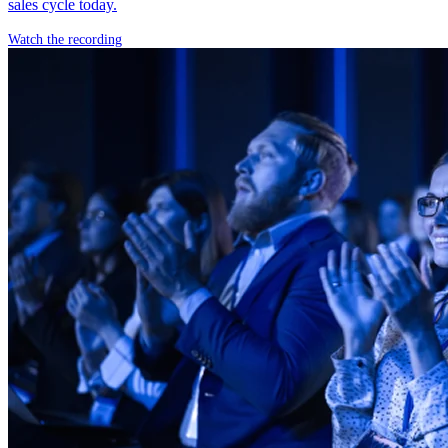
sales cycle today.
Watch the recording