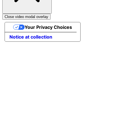
Close video modal overlay
Your Privacy Choices
Notice at collection