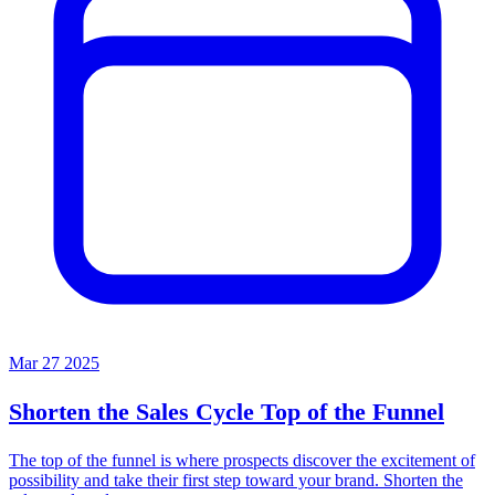
Mar 27 2025
Shorten the Sales Cycle
Top of the Funnel
The top of the funnel is where prospects discover the excitement of
possibility and take their first step toward your brand. Shorten the