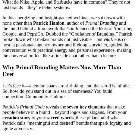
What do Nike, Apple, and Starbucks have in common? They're not
just brands—they’re belief systems.
In this energizing and insight-packed webinar, we sat down with
none other than
Patrick Hanlon
, author of
Primal Branding
and
the mind behind a framework that’s influenced the likes of YouTube,
Google, and PepsiCo. Dubbed the “Godfather of Branding,” Patrick
broke down what makes brands not just visible—but
vital
. His co-
host, a passionate agency owner and lifelong storyteller, guided the
conversation with practical energy and personal experience, making
the conversation feel like a fireside chat rather than a lecture.
Why Primal Branding Matters Now More Than
Ever
Let’s face it—attention spans are shrinking, and the scroll is infinite.
So, how do you stand out in a sea of sameness? You build
connection. Community. Culture.
Patrick’s
Primal Code
reveals the
seven key elements
that make
people believe in a brand—beyond logos and slogans. From your
creation story
to your
sacred words
, these pillars build what
Patrick calls “meaningful and desired” brands that spark loyalty and
ignite advocacy.