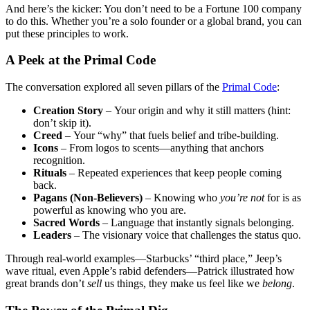
And here’s the kicker: You don’t need to be a Fortune 100 company
to do this. Whether you’re a solo founder or a global brand, you can
put these principles to work.
A Peek at the Primal Code
The conversation explored all seven pillars of the
Primal Code
:
Creation Story
–
Your origin and why it still matters (hint:
don’t skip it).
Creed
–
Your “why” that fuels belief and tribe-building.
Icons
– From logos to scents—anything that anchors
recognition.
Rituals
– Repeated experiences that keep people coming
back.
Pagans (Non-Believers)
– Knowing who
you’re not
for is as
powerful as knowing who you are.
Sacred Words
– Language that instantly signals belonging.
Leaders
– The visionary voice that challenges the status quo.
Through real-world examples—Starbucks’ “third place,” Jeep’s
wave ritual, even Apple’s rabid defenders—Patrick illustrated how
great brands don’t
sell
us things, they make us feel like we
belong
.