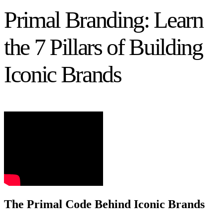
Primal Branding: Learn
the 7 Pillars of Building
Iconic Brands
The Primal Code Behind Iconic Brands