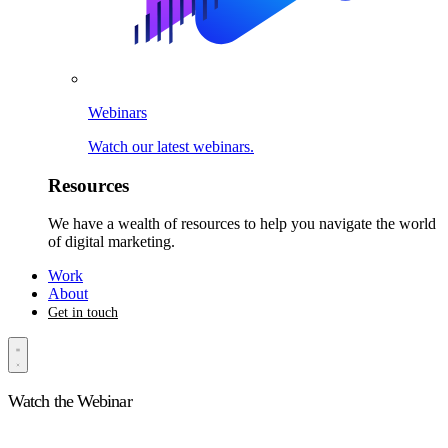
Webinars
Watch our latest webinars.
Resources
We have a wealth of resources to help you navigate the world
of digital marketing.
Work
About
Get in touch
Watch the Webinar