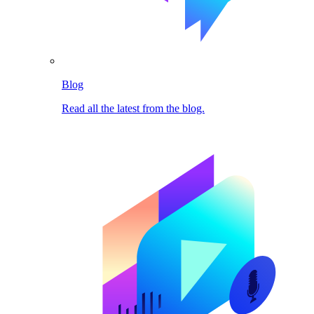
Blog
Read all the latest from the blog.