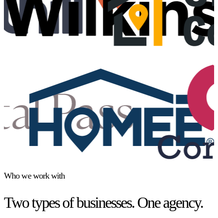
Who we work with
Two types of businesses. One agency.