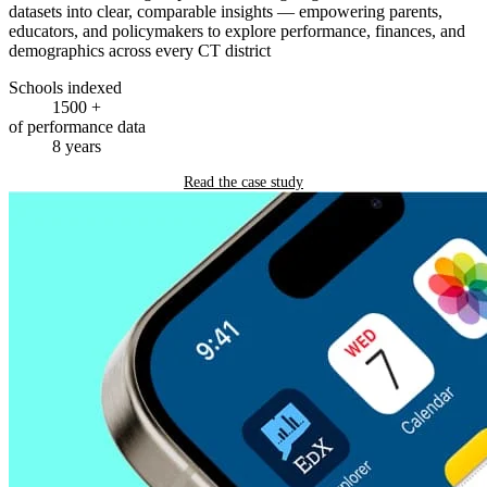
datasets into clear, comparable insights — empowering parents,
educators, and policymakers to explore performance, finances, and
demographics across every CT district
Schools indexed
1500
+
of performance data
8
years
Read the case study