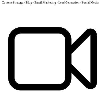
Content Strategy · Blog · Email Marketing · Lead Generation · Social Media