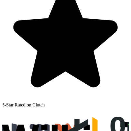
5-Star Rated on Clutch