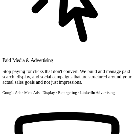
Paid Media & Advertising
Stop paying for clicks that don't convert. We build and manage paid
search, display, and social campaigns that are structured around your
actual sales goals and not just impressions.
Google Ads · Meta Ads · Display · Retargeting · LinkedIn Advertising