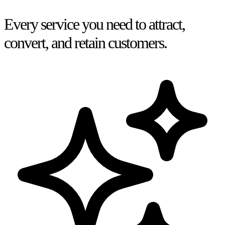
Every service you need to attract,
convert, and retain customers.