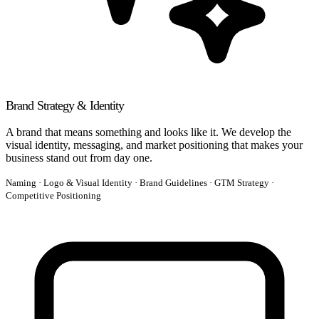
Brand Strategy & Identity
A brand that means something and looks like it. We develop the
visual identity, messaging, and market positioning that makes your
business stand out from day one.
Naming · Logo & Visual Identity · Brand Guidelines · GTM Strategy ·
Competitive Positioning