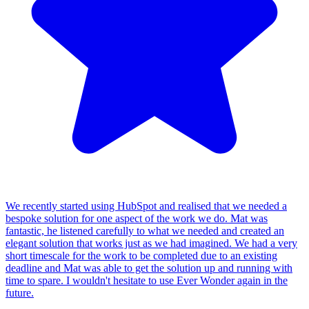
We recently started using HubSpot and realised that we needed a
bespoke solution for one aspect of the work we do. Mat was
fantastic, he listened carefully to what we needed and created an
elegant solution that works just as we had imagined. We had a very
short timescale for the work to be completed due to an existing
deadline and Mat was able to get the solution up and running with
time to spare. I wouldn't hesitate to use Ever Wonder again in the
future.