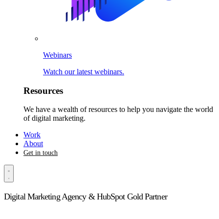
Webinars
Watch our latest webinars.
Resources
We have a wealth of resources to help you navigate the world
of digital marketing.
Work
About
Get in touch
Digital Marketing Agency & HubSpot Gold Partner