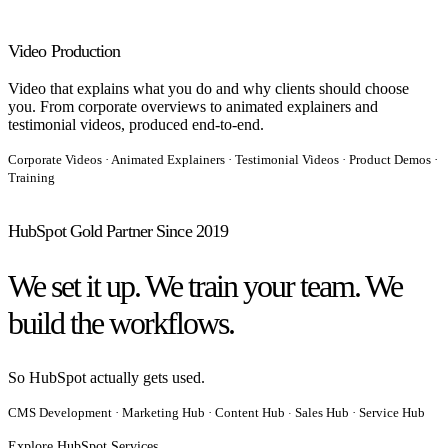
Video Production
Video that explains what you do and why clients should choose
you. From corporate overviews to animated explainers and
testimonial videos, produced end-to-end.
Corporate Videos · Animated Explainers · Testimonial Videos · Product Demos ·
Training
HubSpot Gold Partner Since 2019
We set it up. We train your team. We
build the workflows.
So HubSpot actually gets used.
CMS Development · Marketing Hub · Content Hub
Sales Hub · Service Hub
·
Explore HubSpot Services