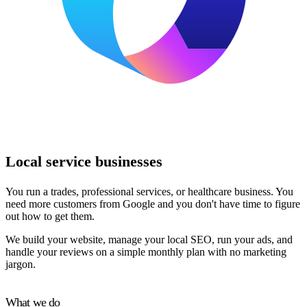
Local service businesses
You run a trades, professional services, or healthcare business. You
need more customers from Google and you don't have time to figure
out how to get them.
We build your website, manage your local SEO, run your ads, and
handle your reviews on a simple monthly plan with no marketing
jargon.
What we do