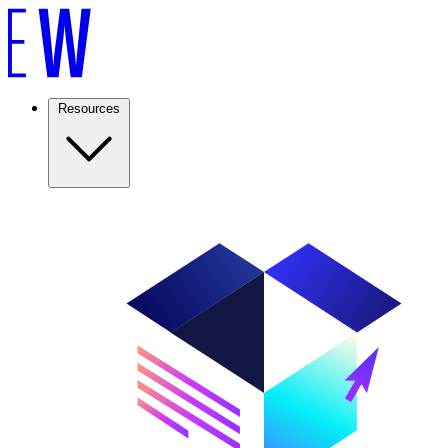
Resources