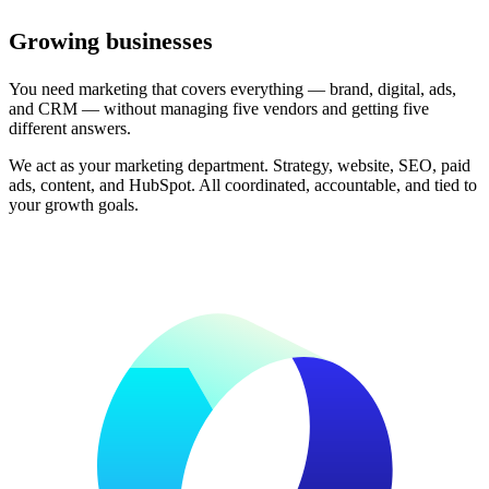
Growing businesses
You need marketing that covers everything — brand, digital, ads,
and CRM — without managing five vendors and getting five
different answers.
We act as your marketing department. Strategy, website, SEO, paid
ads, content, and HubSpot. All coordinated, accountable, and tied to
your growth goals.