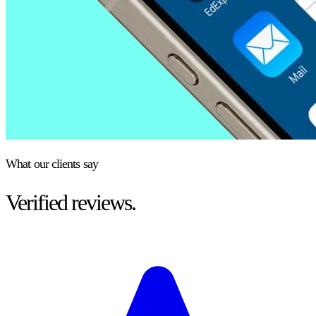
What our clients say
Verified reviews.