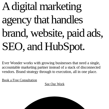
A digital marketing
agency that handles
brand, website, paid ads,
SEO, and HubSpot.
Ever Wonder works with growing businesses that need a single,
accountable marketing partner instead of a stack of disconnected
vendors. Brand strategy through to execution, all in one place.
Book a Free Consultation
See Our Work