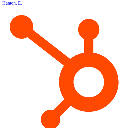
Hanton, E.