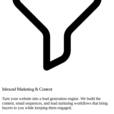
Inbound Marketing & Content
Turn your website into a lead generation engine. We build the
content, email sequences, and lead nurturing workflows that bring
buyers to you while keeping them engaged.