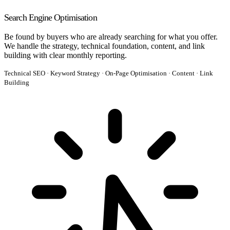
Search Engine Optimisation
Be found by buyers who are already searching for what you offer.
We handle the strategy, technical foundation, content, and link
building with clear monthly reporting.
Technical SEO · Keyword Strategy · On-Page Optimisation · Content · Link
Building