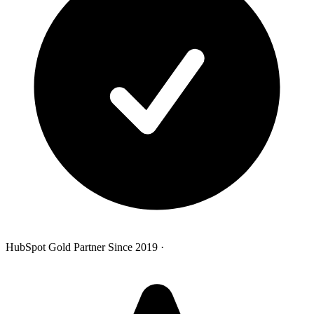
HubSpot Gold Partner Since 2019
·