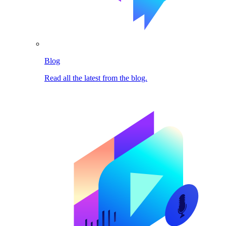
Blog
Read all the latest from the blog.