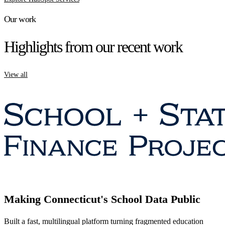
Our work
Highlights from our recent work
View all
Making Connecticut's School Data Public
Built a fast, multilingual platform turning fragmented education