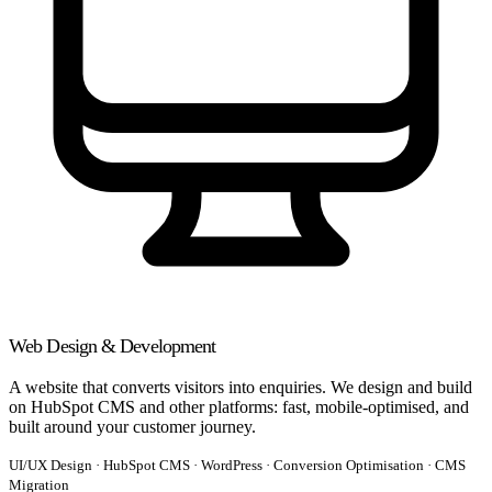
Web Design & Development
A website that converts visitors into enquiries. We design and build
on HubSpot CMS and other platforms: fast, mobile-optimised, and
built around your customer journey.
UI/UX Design · HubSpot CMS · WordPress · Conversion Optimisation · CMS
Migration