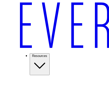
Resources