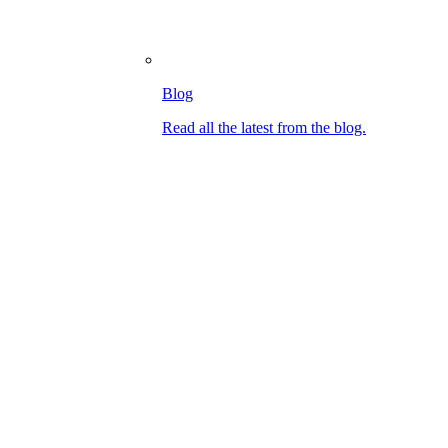
Blog
Read all the latest from the blog.