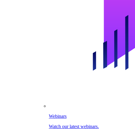
Webinars
Watch our latest webinars.