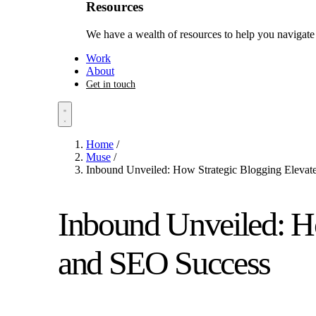
Resources
We have a wealth of resources to help you navigate 
Work
About
Get in touch
Home
/
Muse
/
Inbound Unveiled: How Strategic Blogging Elevat
Inbound Unveiled: H
and SEO Success