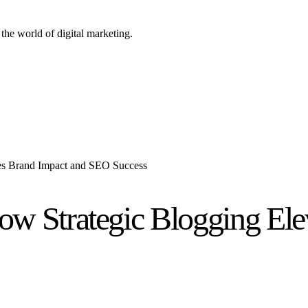
the world of digital marketing.
es Brand Impact and SEO Success
ow Strategic Blogging Ele