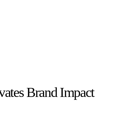
vates Brand Impact