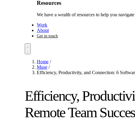
Resources
We have a wealth of resources to help you navigate 
Work
About
Get in touch
Home
/
Muse
/
Efficiency, Productivity, and Connection: 6 Softw
Efficiency, Productiv
Remote Team Success