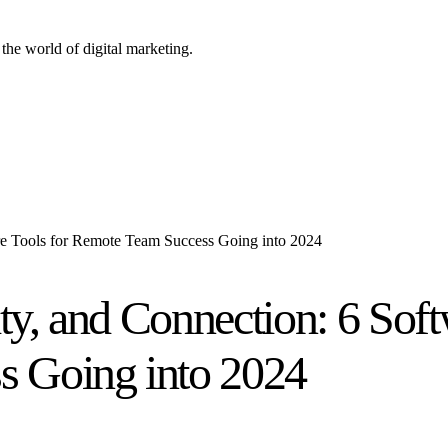
the world of digital marketing.
are Tools for Remote Team Success Going into 2024
ity, and Connection: 6 Soft
 Going into 2024