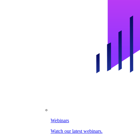
Webinars
Watch our latest webinars.