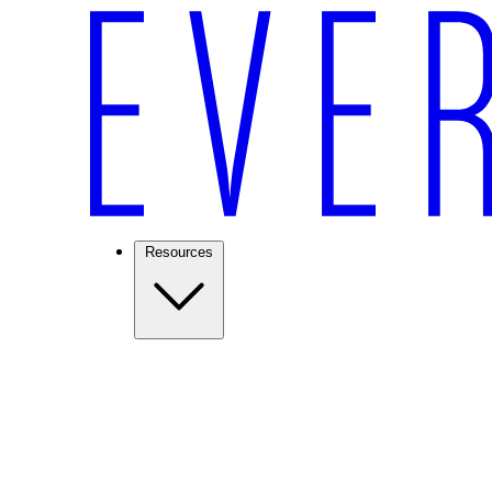
Resources