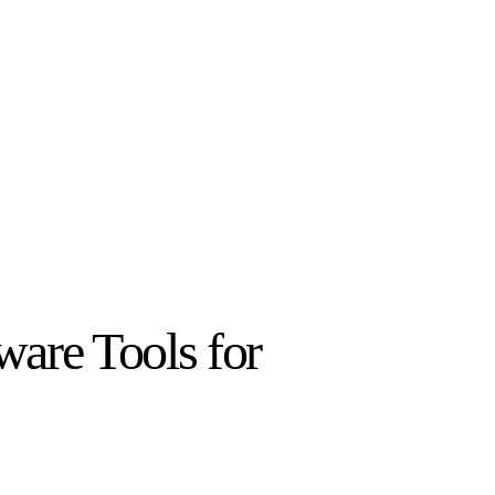
ware Tools for