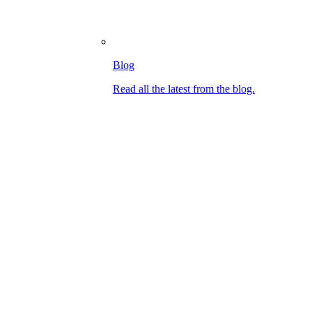
Blog
Read all the latest from the blog.